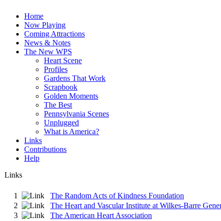
Home
Now Playing
Coming Attractions
News & Notes
The New WPS
Heart Scene
Profiles
Gardens That Work
Scrapbook
Golden Moments
The Best
Pennsylvania Scenes
Unplugged
What is America?
Links
Contributions
Help
Links
1
The Random Acts of Kindness Foundation
2
The Heart and Vascular Institute at Wilkes-Barre Gener
3
The American Heart Association