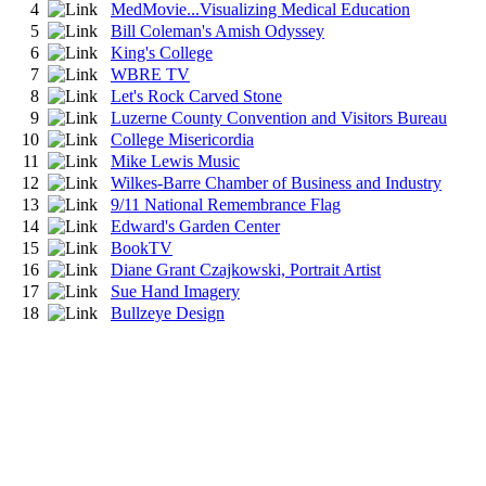
4
MedMovie...Visualizing Medical Education
5
Bill Coleman's Amish Odyssey
6
King's College
7
WBRE TV
8
Let's Rock Carved Stone
9
Luzerne County Convention and Visitors Bureau
10
College Misericordia
11
Mike Lewis Music
12
Wilkes-Barre Chamber of Business and Industry
13
9/11 National Remembrance Flag
14
Edward's Garden Center
15
BookTV
16
Diane Grant Czajkowski, Portrait Artist
17
Sue Hand Imagery
18
Bullzeye Design