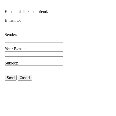
E-mail this link to a friend.
E-mail to:
Sender:
Your E-mail:
Subject:
Send
Cancel