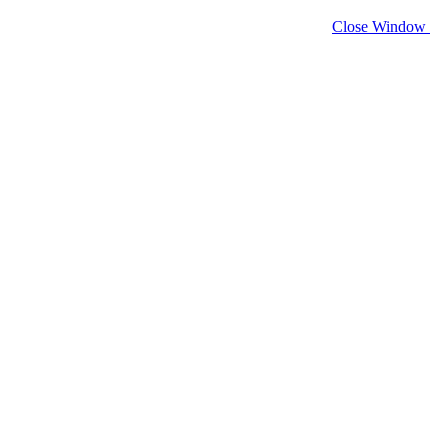
Close Window