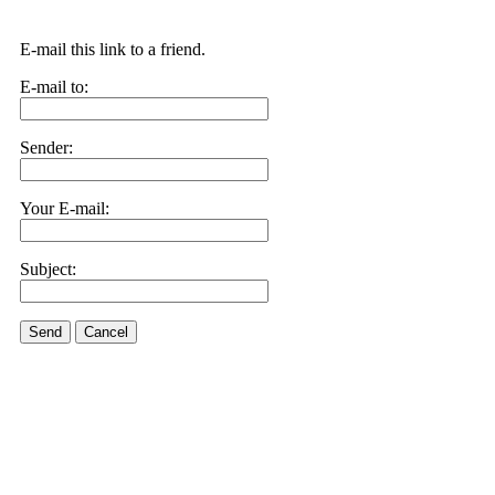
E-mail this link to a friend.
E-mail to:
Sender:
Your E-mail:
Subject:
Send
Cancel