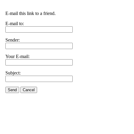
E-mail this link to a friend.
E-mail to:
Sender:
Your E-mail:
Subject:
Send
Cancel