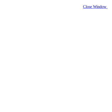
Close Window