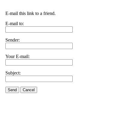
E-mail this link to a friend.
E-mail to:
Sender:
Your E-mail:
Subject:
Send
Cancel