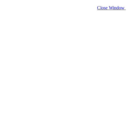
Close Window