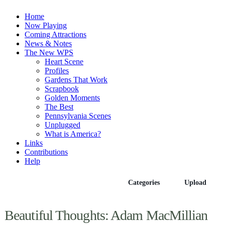
Home
Now Playing
Coming Attractions
News & Notes
The New WPS
Heart Scene
Profiles
Gardens That Work
Scrapbook
Golden Moments
The Best
Pennsylvania Scenes
Unplugged
What is America?
Links
Contributions
Help
Episodes
Categories
Upload
Beautiful Thoughts: Adam MacMillian