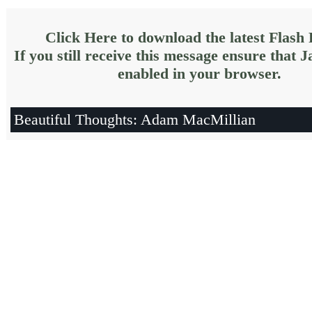
Click Here to download the latest Flash 
If you still receive this message ensure that J
enabled in your browser.
Beautiful Thoughts: Adam MacMillian