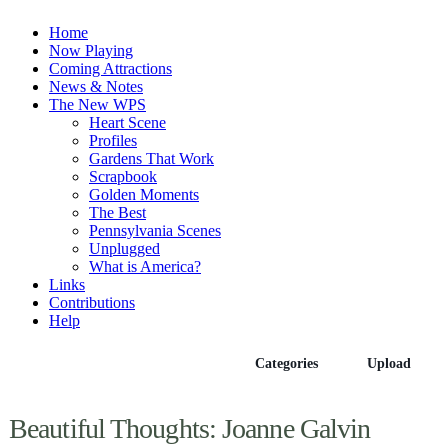
Home
Now Playing
Coming Attractions
News & Notes
The New WPS
Heart Scene
Profiles
Gardens That Work
Scrapbook
Golden Moments
The Best
Pennsylvania Scenes
Unplugged
What is America?
Links
Contributions
Help
Episodes
Categories
Upload
Beautiful Thoughts: Joanne Galvin