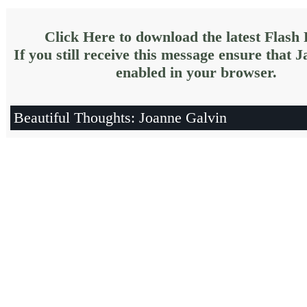
Click Here to download the latest Flash 
If you still receive this message ensure that J
enabled in your browser.
Beautiful Thoughts: Joanne Galvin