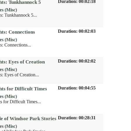
Duration: 00:02:18
hts: Tunkhannock 5
es (Misc)
s: Tunkhannock 5...
Duration: 00:02:03
hts: Connections
es (Misc)
s: Connections...
Duration: 00:02:02
hts: Eyes of Creation
es (Misc)
: Eyes of Creation...
Duration: 00:04:55
ts for Difficult Times
es (Misc)
 for Difficult Times...
Duration: 00:28:31
de of Windsor Park Stories
es (Misc)