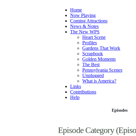
Home
Now Playing
Coming Attractions
News & Notes
The New WPS
Heart Scene
Profiles
Gardens That Work
Scrapbook
Golden Moments
The Best
Pennsylvania Scenes
Unplugged
What is America?
Links
Contributions
Help
Episodes
Episode Category (Episo