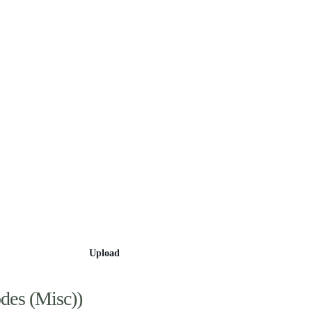
Categories
Upload
des (Misc))