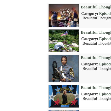
Beautiful Thoug
Category:
Episod
Beautiful Thought
Beautiful Thou
Category:
Episod
Beautiful Thought
Beautiful Thoug
Category:
Episod
Beautiful Thought
Beautiful Thoug
Category:
Episod
Beautiful Thought