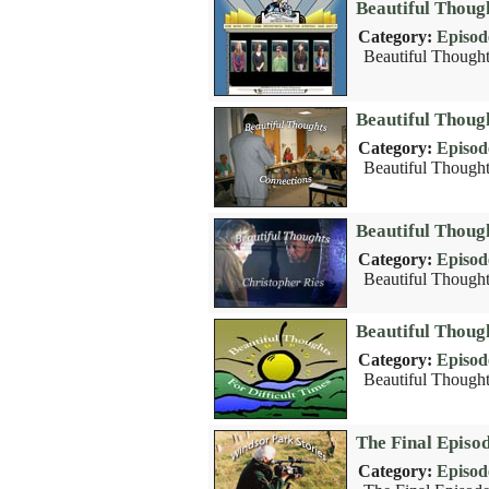
Beautiful Thoug
Category:
Episod
Beautiful Thought
Beautiful Thoug
Category:
Episod
Beautiful Thought
Beautiful Thoug
Category:
Episod
Beautiful Thoughts
Beautiful Though
Category:
Episod
Beautiful Thoughts
The Final Episo
Category:
Episod