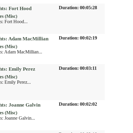
Duration: 00:05:28
hts: Fort Hood
es (Misc)
s: Fort Hood...
Duration: 00:02:19
ghts: Adam MacMillian
es (Misc)
s: Adam MacMillian...
Duration: 00:03:11
hts: Emily Perez
es (Misc)
s: Emily Perez...
Duration: 00:02:02
hts: Joanne Galvin
es (Misc)
s: Joanne Galvin...