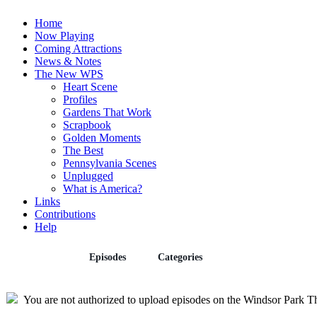
Home
Now Playing
Coming Attractions
News & Notes
The New WPS
Heart Scene
Profiles
Gardens That Work
Scrapbook
Golden Moments
The Best
Pennsylvania Scenes
Unplugged
What is America?
Links
Contributions
Help
Episodes
Categories
Upload
You are not authorized to upload episodes on the Windsor Park Th