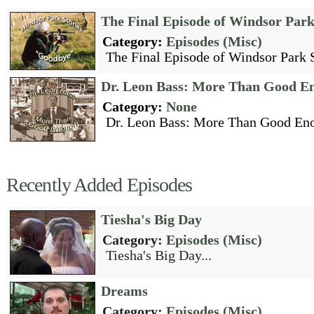
The Final Episode of Windsor Park
Category:
Episodes (Misc)
The Final Episode of Windsor Park St
Dr. Leon Bass: More Than Good E
Category:
None
Dr. Leon Bass: More Than Good Eno
Recently Added Episodes
Tiesha's Big Day
Category:
Episodes (Misc)
Tiesha's Big Day...
Dreams
Category:
Episodes (Misc)