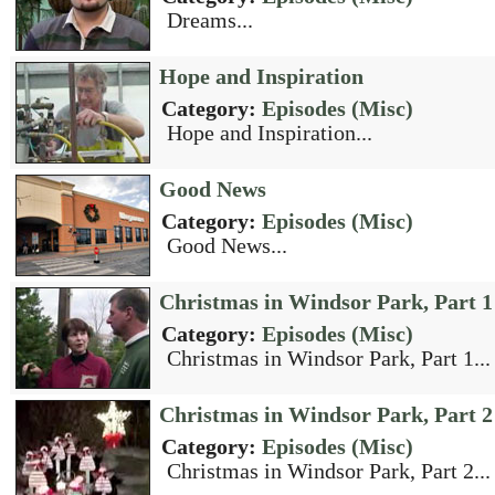
Dreams...
Hope and Inspiration
Category:
Episodes (Misc)
Hope and Inspiration...
Good News
Category:
Episodes (Misc)
Good News...
Christmas in Windsor Park, Part 1
Category:
Episodes (Misc)
Christmas in Windsor Park, Part 1...
Christmas in Windsor Park, Part 2
Category:
Episodes (Misc)
Christmas in Windsor Park, Part 2...