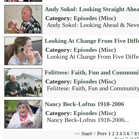
Andy Sokol: Looking Straight Ahe
Category:
Episodes (Misc)
Andy Sokol: Looking Ahead & Never
Looking At Change From Five Diffe
Category:
Episodes (Misc)
Looking At Change From Five Differ
Felittese: Faith, Fun and Communi
Category:
Episodes (Misc)
Felittese: Faith, Fun and Community
Nancy Beck-Loftus 1918-2006
Category:
Episodes (Misc)
Nancy Beck-Loftus 1918-2006...
<<
Start
<
Prev
1
2
3
4
5
6
7
8