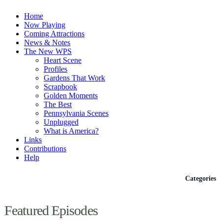
Home
Now Playing
Coming Attractions
News & Notes
The New WPS
Heart Scene
Profiles
Gardens That Work
Scrapbook
Golden Moments
The Best
Pennsylvania Scenes
Unplugged
What is America?
Links
Contributions
Help
Episodes
Categories
Featured Episodes