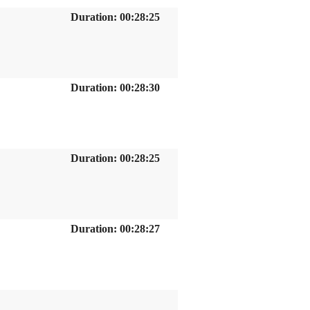
Duration: 00:28:25
Duration: 00:28:30
Duration: 00:28:25
Duration: 00:28:27