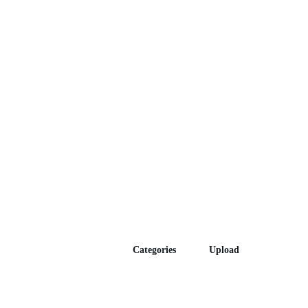
Episodes
Categories
Upload