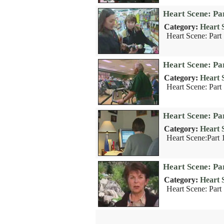
Heart Scene: Par
Category:
Heart 
Heart Scene: Part 
Heart Scene: Pa
Category:
Heart 
Heart Scene: Part
Heart Scene: Par
Category:
Heart 
Heart Scene:Part 1
Heart Scene: Par
Category:
Heart 
Heart Scene: Part 