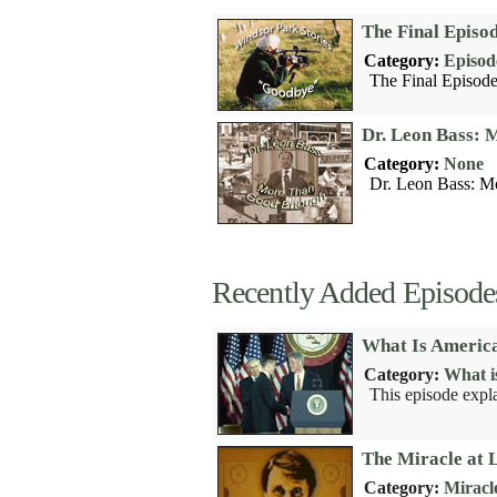
The Final Episo
Category:
Episod
The Final Episode
Dr. Leon Bass:
Category:
None
Dr. Leon Bass: M
Recently Added Episode
What Is America
Category:
What i
This episode expl
The Miracle at 
Category:
Miracl