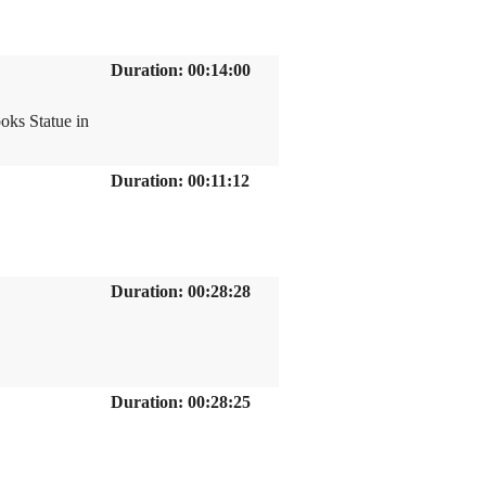
Duration: 00:14:00
oks Statue in
Duration: 00:11:12
Duration: 00:28:28
Duration: 00:28:25