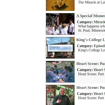
The Miracle at La
A Special Momen
Category:
Miracl
What happens when
St. Paul, Minnesot
King's College 
Category:
Episod
King's College Le
Heart Scene: Pa
Category:
Heart 
Heart Scene: Part
Heart Scene: Pa
Category:
Heart 
Heart Scene: Part