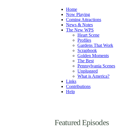
Home
Now Playing
Coming Attractions
News & Notes
The New WPS
Heart Scene
Profiles
Gardens That Work
Scrapbook
Golden Moments
The Best
Pennsylvania Scenes
Unplugged
What is America?
Links
Contributions
Help
Featured Episodes