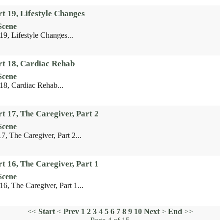
t 19, Lifestyle Changes
Scene
19, Lifestyle Changes...
rt 18, Cardiac Rehab
Scene
 18, Cardiac Rehab...
t 17, The Caregiver, Part 2
Scene
7, The Caregiver, Part 2...
t 16, The Caregiver, Part 1
Scene
16, The Caregiver, Part 1...
<<
Start
<
Prev
1
2
3
4
5
6
7
8
9
10
Next
>
End
>>