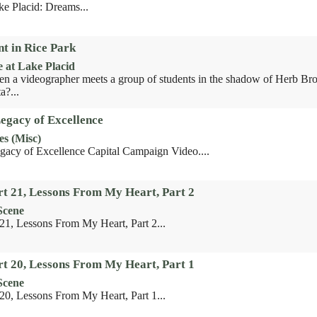
ke Placid: Dreams...
t in Rice Park
e at Lake Placid
 a videographer meets a group of students in the shadow of Herb Bro
a?...
Legacy of Excellence
es (Misc)
gacy of Excellence Capital Campaign Video....
rt 21, Lessons From My Heart, Part 2
Scene
 21, Lessons From My Heart, Part 2...
rt 20, Lessons From My Heart, Part 1
Scene
 20, Lessons From My Heart, Part 1...