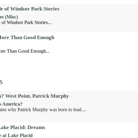
de of Windsor Park Stories
es (Misc)
 of Windsor Park Stories...
 More Than Good Enough
ore Than Good Enough...
s
? West Point, Patrick Murphy
s America?
ains why Patrick Murphy was born to lead....
Lake Placid: Dreams
e at Lake Placid