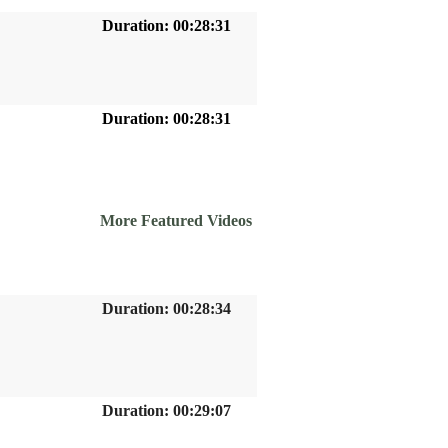
Duration: 00:28:31
Duration: 00:28:31
More Featured Videos
Duration: 00:28:34
Duration: 00:29:07