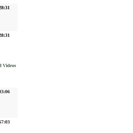
28:31
28:31
d Videos
03:06
57:03