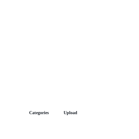
Episodes
Categories
Upload