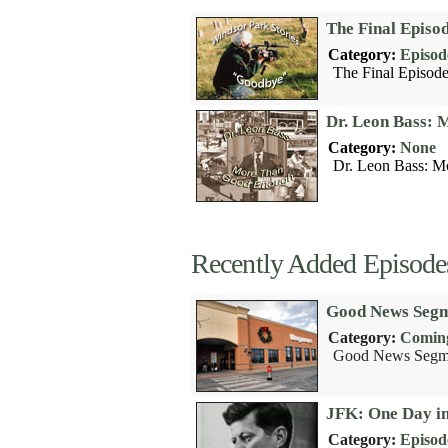
The Final Episo
Category:
Episod
The Final Episode
Dr. Leon Bass:
Category:
None
Dr. Leon Bass: M
Recently Added Episode
Good News Segm
Category:
Coming
Good News Segme
JFK: One Day i
Category:
Episod