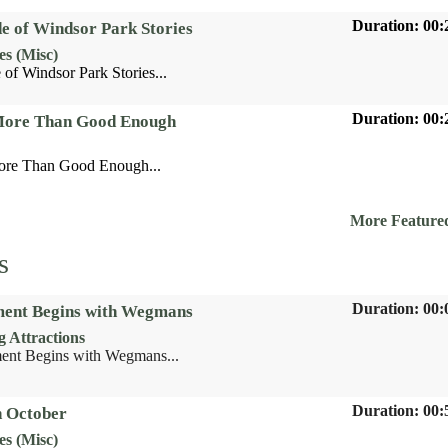
Duration: 00:
de of Windsor Park Stories
es (Misc)
 of Windsor Park Stories...
Duration: 00:
 More Than Good Enough
ore Than Good Enough...
More Feature
s
Duration: 00:
ent Begins with Wegmans
 Attractions
nt Begins with Wegmans...
Duration: 00:
n October
es (Misc)