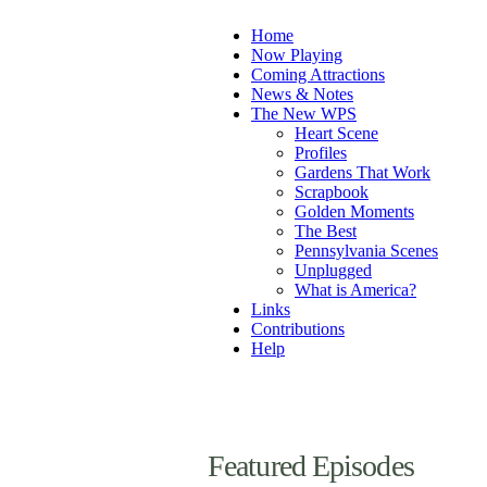
Home
Now Playing
Coming Attractions
News & Notes
The New WPS
Heart Scene
Profiles
Gardens That Work
Scrapbook
Golden Moments
The Best
Pennsylvania Scenes
Unplugged
What is America?
Links
Contributions
Help
Featured Episodes