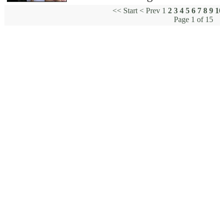
<<
Start
<
Prev
1
2
3
4
5
6
7
8
9
1
Page 1 of 15