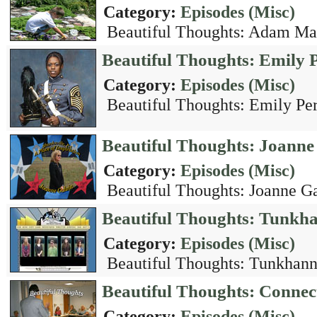
Category:
Episodes (Misc)
Beautiful Thoughts: Adam Mac
Beautiful Thoughts: Emily 
Category:
Episodes (Misc)
Beautiful Thoughts: Emily Per
Beautiful Thoughts: Joanne
Category:
Episodes (Misc)
Beautiful Thoughts: Joanne Ga
Beautiful Thoughts: Tunkh
Category:
Episodes (Misc)
Beautiful Thoughts: Tunkhann
Beautiful Thoughts: Connec
Category:
Episodes (Misc)