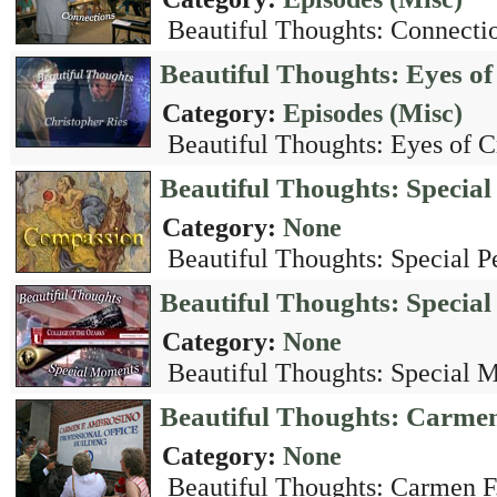
Beautiful Thoughts: Connectio
Beautiful Thoughts: Eyes of
Category:
Episodes (Misc)
Beautiful Thoughts: Eyes of Cr
Beautiful Thoughts: Special
Category:
None
Beautiful Thoughts: Special Pe
Beautiful Thoughts: Speci
Category:
None
Beautiful Thoughts: Special 
Beautiful Thoughts: Carme
Category:
None
Beautiful Thoughts: Carmen F