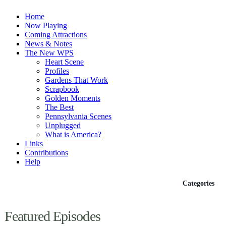
Home
Now Playing
Coming Attractions
News & Notes
The New WPS
Heart Scene
Profiles
Gardens That Work
Scrapbook
Golden Moments
The Best
Pennsylvania Scenes
Unplugged
What is America?
Links
Contributions
Help
Episodes
Categories
Featured Episodes