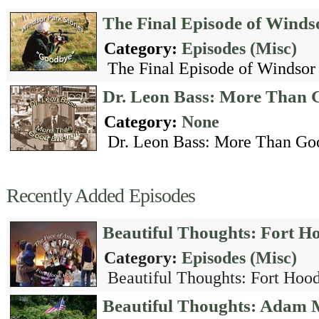
The Final Episode of Winds
Category:
Episodes (Misc)
The Final Episode of Windsor P
Dr. Leon Bass: More Than
Category:
None
Dr. Leon Bass: More Than Go
Recently Added Episodes
Beautiful Thoughts: Fort H
Category:
Episodes (Misc)
Beautiful Thoughts: Fort Hood
Beautiful Thoughts: Adam 