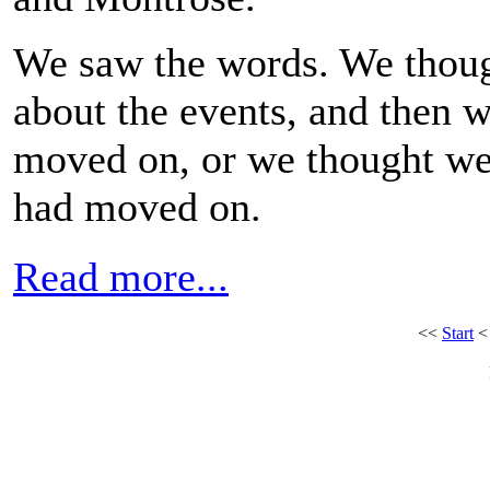
We saw the words. We thou
about the events, and then 
moved on, or we thought w
had moved on.
Read more...
<<
Start