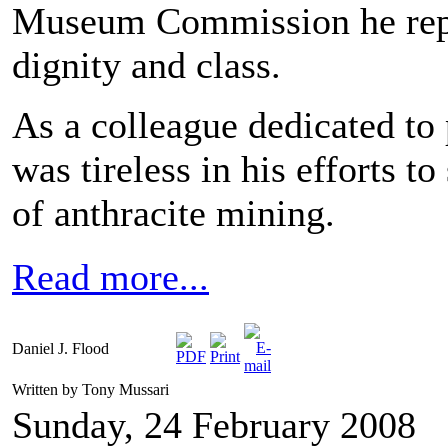
Museum Commission he repre
dignity and class.
As a colleague dedicated to
was tireless in his efforts 
of anthracite mining.
Read more...
Daniel J. Flood
Written by Tony Mussari
Sunday, 24 February 2008