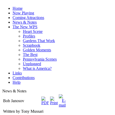
Home
Now Playing
Coming Attractions
News & Notes
The New WPS
Heart Scene
Profiles
Gardens That Work
Scrapbook
Golden Moments
The Best
Pennsylvania Scenes
Unplugged
What is America?
Links
Contributions
Help
News & Notes
Bob Janosov
Written by Tony Mussari