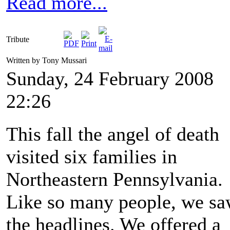
Read more...
Tribute
Written by Tony Mussari
Sunday, 24 February 2008
22:26
This fall the angel of death
visited six families in
Northeastern Pennsylvania.
Like so many people, we s
the headlines. We offered a