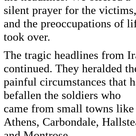
silent prayer for the victims
and the preoccupations of li
took over.
The tragic headlines from I
continued. They heralded th
painful circumstances that 
befallen the soldiers who
came from small towns like
Athens, Carbondale, Hallst
and Montrose.