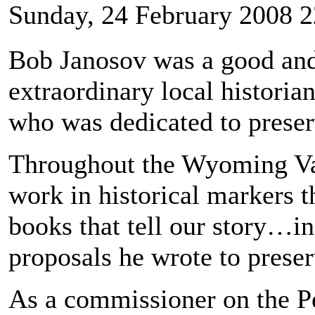
Sunday, 24 February 2008 2
Bob Janosov was a good an
extraordinary local histor
who was dedicated to preserv
Throughout the Wyoming Vall
work in historical markers t
books that tell our story…in
proposals he wrote to preser
As a commissioner on the P