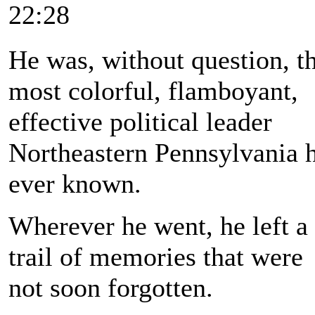
22:28
He was, without question, t
most colorful, flamboyant,
effective political leader
Northeastern Pennsylvania 
ever known.
Wherever he went, he left a
trail of memories that were
not soon forgotten.