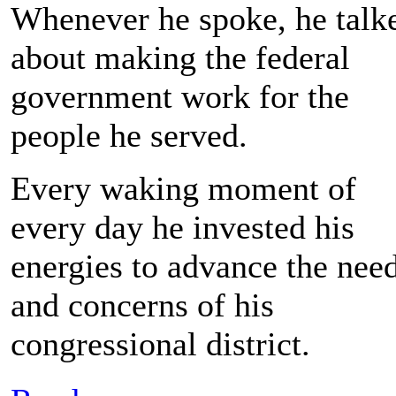
Whenever he spoke, he talk
about making the federal
government work for the
people he served.
Every waking moment of
every day he invested his
energies to advance the nee
and concerns of his
congressional district.