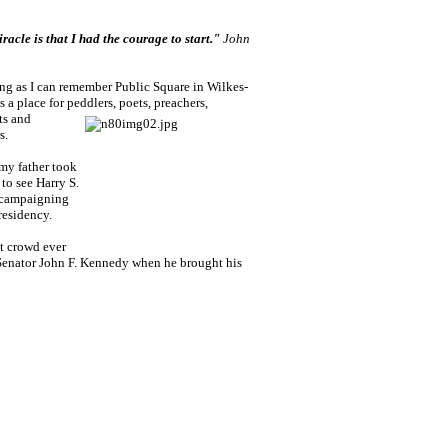
racle is that I had the courage to start."
John
ong as I can remember Public Square in Wilkes-
 a place for peddlers, poets, preachers,
ts and
s.
my father took
 to see Harry S.
campaigning
residency.
st crowd ever
enator John F. Kennedy when he brought his