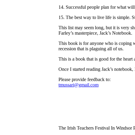
14. Successful people plan for what will
15. The best way to live life is simple. S
This list may seem long, but it is very 
Farley’s masterpiece, Jack’s Notebook.
This book is for anyone who is coping wi
recession that is plaguing all of us.
This is a book that is good for the heart 
Once I started reading Jack’s notebook, 
Please provide feedback to:
tmussari@gmail.com
The Irish Teachers Festival In Windsor 