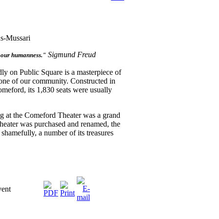
us-Mussari
Sigmund Freud
f our humanness."
dly on Public Square is a masterpiece of
rstone of our community. Constructed in
eford, its 1,830 seats were usually
g at the Comeford Theater was a grand
theater was purchased and renamed, the
 shamefully, a number of its treasures
vent