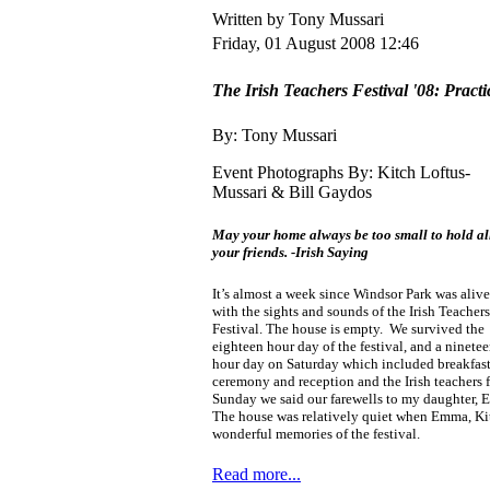
Written by Tony Mussari
Friday, 01 August 2008 12:46
The Irish Teachers Festival '08: Practi
By: Tony Mussari
Event Photographs By: Kitch Loftus-
Mussari & Bill Gaydos
May your home always be too small to hold al
your friends.
-Irish Saying
It’s almost a week since Windsor Park was alive
with the sights and sounds of the Irish Teachers
Festival. The house is empty. We survived the
eighteen hour day of the festival, and a ninete
hour day on Saturday which included breakfast
ceremony and reception and the Irish teachers 
Sunday we said our farewells to my daughter, El
The house was relatively quiet when Emma, Kitc
wonderful memories of the festival.
Read more...