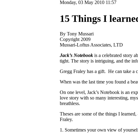
Monday, 03 May 2010 11:57
15 Things I learn
By Tony Mussari
Copyright 2009
Mussari-Loftus Associates, LTD
Jack’s Notebook
is a celebrated story a
tight. The story is intriguing, and the i
Gregg Fraley has a gift. He can take a c
When was the last time you found a beauti
On one level, Jack’s Notebook is an exp
love story with so many interesting, myst
breathless.
Theses are some of the things I learned,
Fraley.
1. Sometimes your own view of yourself