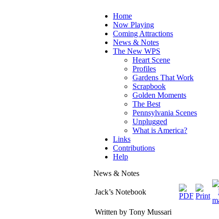
Home
Now Playing
Coming Attractions
News & Notes
The New WPS
Heart Scene
Profiles
Gardens That Work
Scrapbook
Golden Moments
The Best
Pennsylvania Scenes
Unplugged
What is America?
Links
Contributions
Help
News & Notes
Jack’s Notebook
Written by Tony Mussari