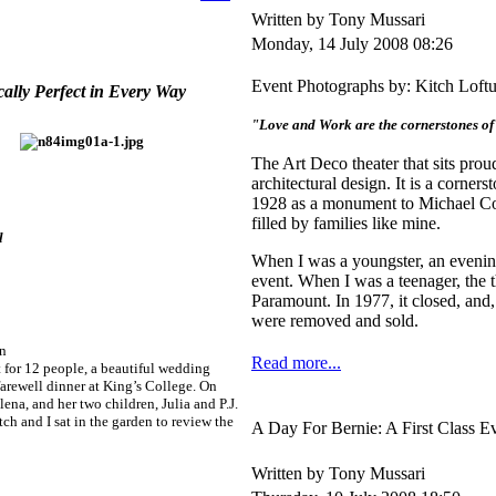
Written by Tony Mussari
Monday, 14 July 2008 08:26
Event Photographs by: Kitch Loft
cally Perfect in Every Way
"Love and Work are the cornerstones o
The Art Deco theater that sits prou
architectural design. It is a corne
1928 as a monument to Michael Com
filled by families like mine.
l
When I was a youngster, an evenin
event. When I was a teenager, the 
Paramount. In 1977, it closed, and,
were removed and sold.
en
Read more...
 for 12 people, a beautiful wedding
farewell dinner at King’s College. On
ena, and her two children, Julia and P.J.
h and I sat in the garden to review the
A Day For Bernie: A First Class E
Written by Tony Mussari