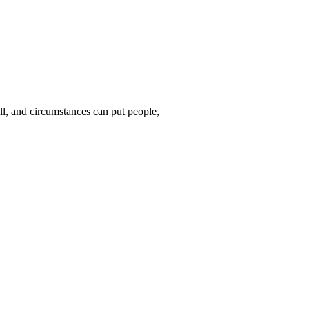
ll, and circumstances can put people,