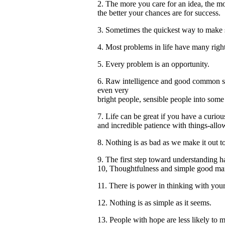
2. The more you care for an idea, the mo
the better your chances are for success.
3. Sometimes the quickest way to make
4. Most problems in life have many right
5. Every problem is an opportunity.
6. Raw intelligence and good common sens
even very
bright people, sensible people into some 
7. Life can be great if you have a curio
and incredible patience with things-allo
8. Nothing is as bad as we make it out t
9. The first step toward understanding 
10, Thoughtfulness and simple good man
11. There is power in thinking with your
12. Nothing is as simple as it seems.
13. People with hope are less likely to 