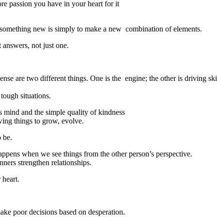
re passion you have in your heart for it
 something new is simply to make a new combination of elements.
 answers, not just one.
e are two different things. One is the engine; the other is driving ski
tough situations.
us mind and the simple quality of kindness
wing things to grow, evolve.
o be.
happens when we see things from the other person’s perspective.
ners strengthen relationships.
 heart.
make poor decisions based on desperation.