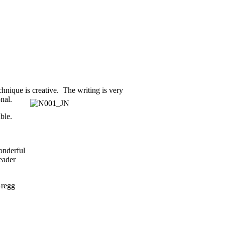
chnique is creative. The writing is very
nal.
ble.
onderful
reader
Gregg