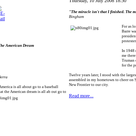
Thursday, 10 July 2008 18:50
"The miracle isn't that I finished. The mi
Bingham
For as l
Barre was
presiden
protester
 The American Dream
In 1948 
me there
Truman 
for the p
Twelve years later, I stood with the large
Berra
assembled in my hometown to cheer on S
New Frontier to our city.
erica is all about go to a baseball
t the American dream is all ab
out go to
Read more...