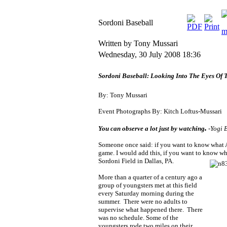
Sordoni Baseball
Written by Tony Mussari
Wednesday, 30 July 2008 18:36
Sordoni Baseball: Looking Into The Eyes Of
B
y: Tony Mussari
Event Photographs By: Kitch Loftus-Mussari
.
You can observe a lot just by watching
-Yogi 
Someone once said: if you want to know what Am
game. I would add this, if you want to know
wha
Sordoni Field in Dallas, PA.
More than a quarter of a century ago a
group of youngsters m
et at this field
every Saturday morning during the
summer. There were no adults to
supervise what happened there. There
was no schedule. Some of the
youngsters rode two miles on their