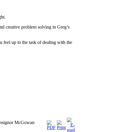
ght.
and creative problem solving in Greg’s
 feel up to the task of dealing with the
onsignor McGowan