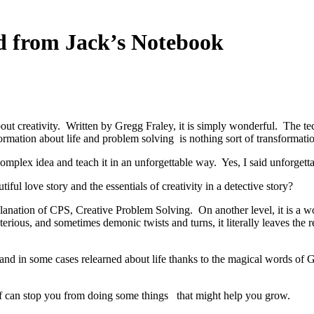
ed from Jack’s Notebook
bout creativity. Written by Gregg Fraley, it is simply wonderful. The te
nformation about life and problem solving is nothing sort of transformatio
omplex idea and teach it in an unforgettable way. Yes, I said unforgetta
ful love story and the essentials of creativity in a detective story?
lanation of CPS, Creative Problem Solving. On another level, it is a w
erious, and sometimes demonic twists and turns, it literally leaves the 
 and in some cases relearned about life thanks to the magical words of 
 can stop you from doing some things that might help you grow.