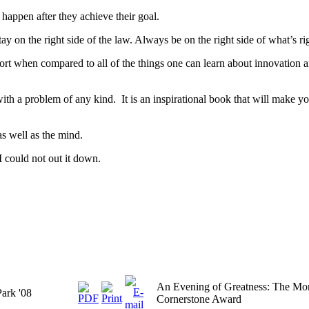
 happen after they achieve their goal.
tay on the right side of the law. Always be on the right side of what’s ri
short when compared to all of the things one can learn about innovation 
th a problem of any kind. It is an inspirational book that will make you
as well as the mind.
I could not out it down.
An Evening of Greatness: The M
Park '08
Cornerstone Award