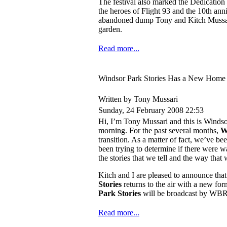
The festival also marked the Dedicatio
the heroes of Flight 93 and the 10th ann
abandoned dump Tony and Kitch Mussari
garden.
Read more...
Windsor Park Stories Has a New Home
Written by Tony Mussari
Sunday, 24 February 2008 22:53
Hi, I’m Tony Mussari and this is Wind
morning. For the past several months,
W
transition. As a matter of fact, we’ve be
been trying to determine if there were 
the stories that we tell and the way that 
Kitch and I are pleased to announce tha
Stories
returns to the air with a new fo
Park Stories
will be broadcast by WB
Read more...