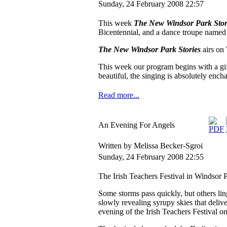
Sunday, 24 February 2008 22:57
This week
The New Windsor Park Stor
Bicentennial, and a dance troupe name
The New Windsor Park Stories
airs o
This week our program begins with a gi
beautiful, the singing is absolutely ench
Read more...
An Evening For Angels
Written by Melissa Becker-Sgroi
Sunday, 24 February 2008 22:55
The Irish Teachers Festival in Windsor 
Some storms pass quickly, but others li
slowly revealing syrupy skies that deliv
evening of the Irish Teachers Festival on