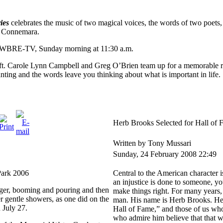
ies
celebrates the music of two magical voices, the words of two poets, 
d Connemara.
n WBRE-TV, Sunday morning at 11:30 a.m.
ft. Carole Lynn Campbell and Greg O’Brien team up for a memorable r
anting and the words leave you thinking about what is important in life.
Herb Brooks Selected for Hall of
Written by Tony Mussari
Sunday, 24 February 2008 22:49
Park 2006
Central to the American character i
an injustice is done to someone, you
nger, booming and pouring and then
make things right. For many years, 
er gentle showers, as one did on the
man. His name is Herb Brooks. He’
 July 27.
Hall of Fame,” and those of us who 
who admire him believe that that was