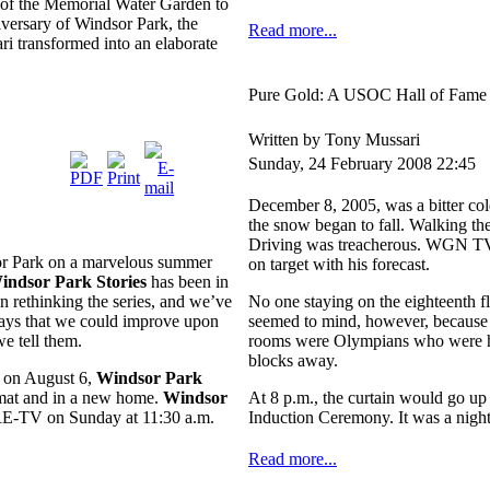
n of the Memorial Water Garden to
iversary of Windsor Park, the
Read more...
 transformed into an elaborate
Pure Gold: A USOC Hall of Fame
Written by Tony Mussari
Sunday, 24 February 2008 22:45
December 8, 2005, was a bitter col
the snow began to fall. Walking th
Driving was treacherous. WGN TV
sor Park on a marvelous summer
on target with his forecast.
indsor Park
Stories
has been in
en rethinking the series, and we’ve
No one staying on the eighteenth 
ways that we could improve upon
seemed to mind, however, because 
we tell them.
rooms were Olympians who were he
blocks away.
t on August 6,
Windsor
Park
rmat and in a new home.
Windsor
At 8 p.m., the curtain would go u
RE-TV on Sunday at 11:30 a.m.
Induction Ceremony. It was a nig
Read more...