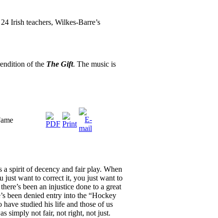
24 Irish teachers, Wilkes-Barre’s
endition of the
The Gift
. The music is
 Fame
s a spirit of decency and fair play. When
 just want to correct it, you just want to
there’s been an injustice done to a great
s been denied entry into the “Hockey
have studied his life and those of us
 simply not fair, not right, not just.