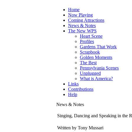
Home
Now Playing
Coming Attractions
News & Notes
The New WPS
Heart Scene
Profiles
Gardens That Work
Scrapbook
Golden Moments
The Best
Pennsylvania Scenes
Unplugged
What is America?
Links
Contributions
Help
News & Notes
Singing, Dancing and Speaking in the R
Written by Tony Mussari