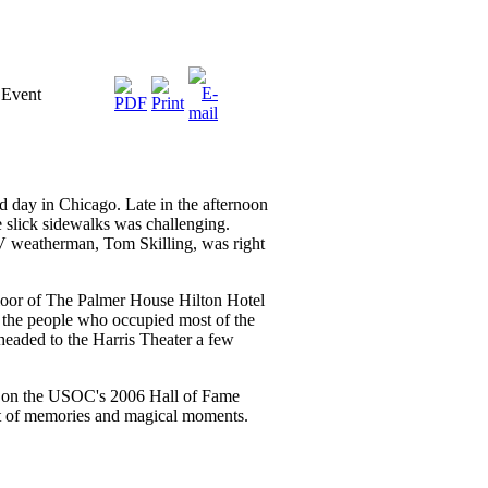
 Event
d day in Chicago. Late in the afternoon
e slick sidewalks was challenging.
 weatherman, Tom Skilling, was right
floor of The Palmer House Hilton Hotel
the people who occupied most of the
aded to the Harris Theater a few
p on the USOC's 2006 Hall of Fame
ht of memories and magical moments.