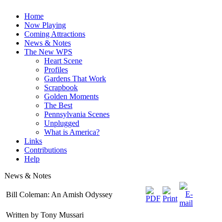
Home
Now Playing
Coming Attractions
News & Notes
The New WPS
Heart Scene
Profiles
Gardens That Work
Scrapbook
Golden Moments
The Best
Pennsylvania Scenes
Unplugged
What is America?
Links
Contributions
Help
News & Notes
Bill Coleman: An Amish Odyssey
Written by Tony Mussari