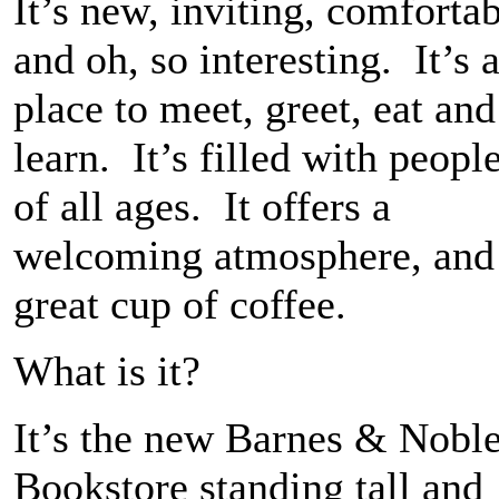
It’s new, inviting, comforta
and oh, so interesting. It’s 
place to meet, greet, eat and
learn. It’s filled with peopl
of all ages. It offers a
welcoming atmosphere, and
great cup of coffee.
What is it?
It’s the new Barnes & Nobl
Bookstore standing tall and