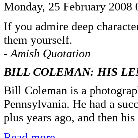
Monday, 25 February 2008 
If you admire deep character
them yourself.
- Amish Quotation
BILL COLEMAN: HIS L
Bill Coleman is a photograp
Pennsylvania. He had a succe
plus years ago, and then his
Read more...