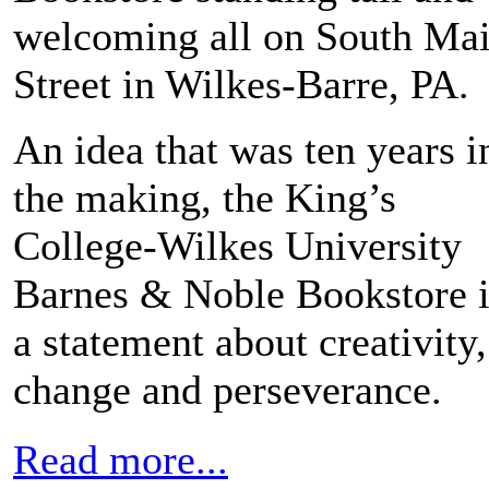
welcoming all on South Ma
Street in Wilkes-Barre, PA.
An idea that was ten years i
the making, the King’s
College-Wilkes University
Barnes & Noble Bookstore i
a statement about creativity,
change and perseverance.
Read more...