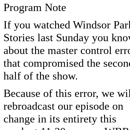
Program Note
If you watched Windsor Par
Stories last Sunday you kn
about the master control err
that compromised the secon
half of the show.
Because of this error, we wi
rebroadcast our episode on
change in its entirety this