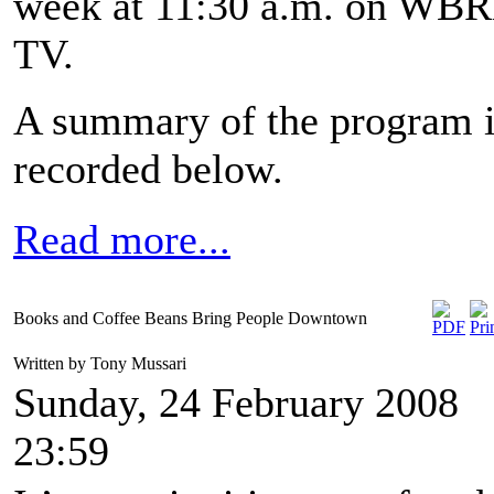
week at 11:30 a.m. on WB
TV.
A summary of the program 
recorded below.
Read more...
Books and Coffee Beans Bring People Downtown
Written by Tony Mussari
Sunday, 24 February 2008
23:59