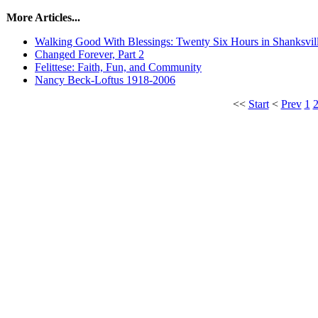
More Articles...
Walking Good With Blessings: Twenty Six Hours in Shanksvil
Changed Forever, Part 2
Felittese: Faith, Fun, and Community
Nancy Beck-Loftus 1918-2006
<<
Start
<
Prev
1