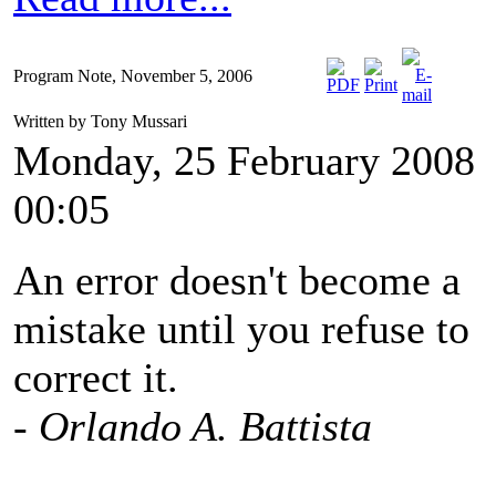
Program Note, November 5, 2006
Written by Tony Mussari
Monday, 25 February 2008
00:05
An error doesn't become a
mistake until you refuse to
correct it.
- Orlando A. Battista