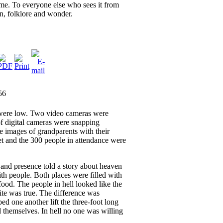
ome. To everyone else who sees it from
ion, folklore and wonder.
56
were low. Two video cameras were
 digital cameras were snapping
he images of grandparents with their
t and the 300 people in attendance were
and presence told a story about heaven
ith people. Both places were filled with
ood. The people in hell looked like the
te was true. The difference was
d one another lift the three-foot long
d themselves. In hell no one was willing