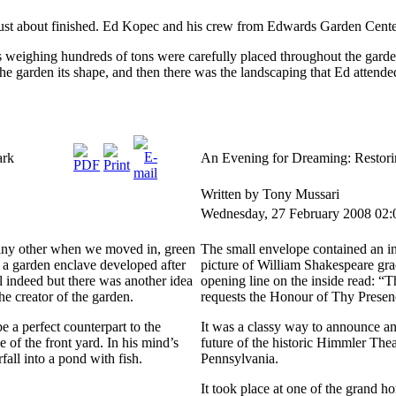
ust about finished. Ed Kopec and his crew from Edwards Garden Center d
s weighing hundreds of tons were carefully placed throughout the gard
the garden its shape, and then there was the landscaping that Ed attended
ark
An Evening for Dreaming: Restori
Written by Tony Mussari
Wednesday, 27 February 2008 02:
 any other when we moved in, green
The small envelope contained an inv
r a garden enclave developed after
picture of William Shakespeare grac
l indeed but there was another idea
opening line on the inside read: “
e creator of the garden.
requests the Honour of Thy Pres
 a perfect counterpart to the
It was a classy way to announce an
of the front yard. In his mind’s
future of the historic Himmler Thea
all into a pond with fish.
Pennsylvania.
It took place at one of the grand h