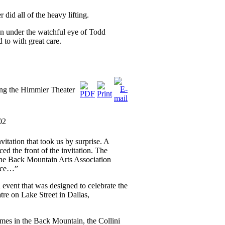
id all of the heavy lifting.
en under the watchful eye of Todd
 to with great care.
ng the Himmler Theater
02
itation that took us by surprise. A
ed the front of the invitation. The
The Back Mountain Arts Association
ence…”
 event that was designed to celebrate the
tre on Lake Street in Dallas,
omes in the Back Mountain, the Collini