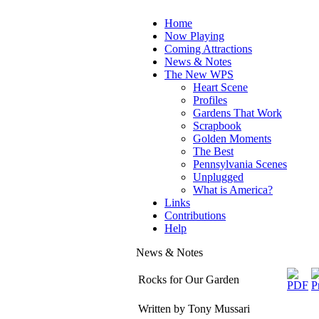
Home
Now Playing
Coming Attractions
News & Notes
The New WPS
Heart Scene
Profiles
Gardens That Work
Scrapbook
Golden Moments
The Best
Pennsylvania Scenes
Unplugged
What is America?
Links
Contributions
Help
News & Notes
Rocks for Our Garden
Written by Tony Mussari