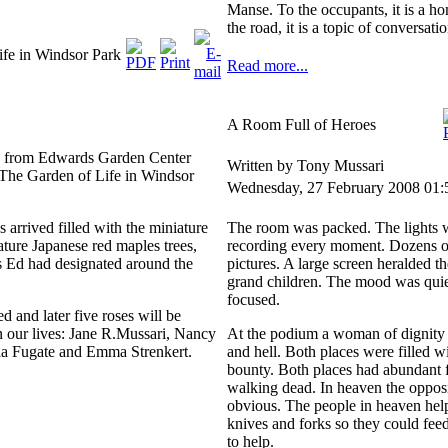
Manse. To the occupants, it is a h
the road, it is a topic of conversat
fe in Windsor Park
Read more...
A Room Full of Heroes
s from Edwards Garden Center
Written by Tony Mussari
n The Garden of Life in Windsor
Wednesday, 27 February 2008 01:
s arrived filled with the miniature
The room was packed. The lights 
ature Japanese red maples trees,
recording every moment. Dozens of
s Ed had designated around the
pictures. A large screen heralded t
grand children. The mood was quie
focused.
ed and later five roses will be
n our lives: Jane R.Mussari, Nancy
At the podium a woman of dignity 
ia Fugate and Emma Strenkert.
and hell. Both places were filled w
bounty. Both places had abundant f
walking dead. In heaven the opposi
obvious. The people in heaven helpe
knives and forks so they could fee
to help.