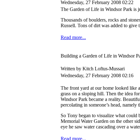
Wednesday, 27 February 2008 02:22
The Garden of Life in Windsor Park is j
Thousands of boulders, rocks and stone
Russell. Tons of dirt was added to give 
Read more...
Building a Garden of Life in Windsor P
Written by Kitch Loftus-Mussari
Wednesday, 27 February 2008 02:16
The front yard at our home looked like
grass on a sloping hill. Then the idea fo
Windsor Park became a reality. Beautifu
percolating in someone’s head, namely th
So Tony began to visualize what could be
Memorial Water Garden on the other side 
eye he saw water cascading over a waterf
Read more...