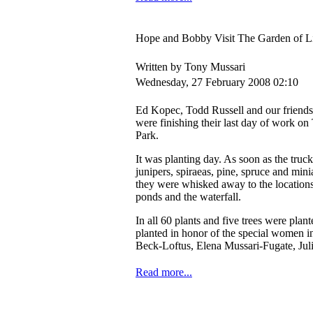
Hope and Bobby Visit The Garden of Li
Written by Tony Mussari
Wednesday, 27 February 2008 02:10
Ed Kopec, Todd Russell and our friend
were finishing their last day of work o
Park.
It was planting day. As soon as the truck
junipers, spiraeas, pine, spruce and mini
they were whisked away to the location
ponds and the waterfall.
In all 60 plants and five trees were plant
planted in honor of the special women i
Beck-Loftus, Elena Mussari-Fugate, Jul
Read more...