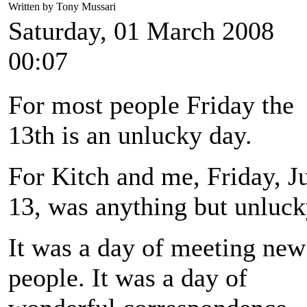
Written by Tony Mussari
Saturday, 01 March 2008
00:07
For most people Friday the
13th is an unlucky day.
For Kitch and me, Friday, J
13, was anything but unluck
It was a day of meeting new
people. It was a day of