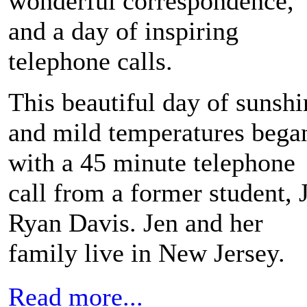
wonderful correspondence,
and a day of inspiring
telephone calls.
This beautiful day of sunshi
and mild temperatures bega
with a 45 minute telephone
call from a former student, 
Ryan Davis. Jen and her
family live in New Jersey.
Read more...