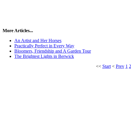
More Articles...
An Artist and Her Horses
Practically Perfect in Every Way
Bloomers, Friendship and A Garden Tour
The Brightest Lights in Berwick
<<
Start
<
Prev
1