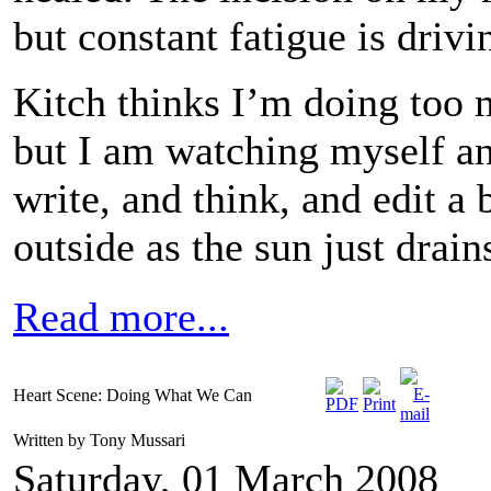
but constant fatigue is drivi
Kitch thinks I’m doing too 
but I am watching myself an
write, and think, and edit a 
outside as the sun just drai
Read more...
Heart Scene: Doing What We Can
Written by Tony Mussari
Saturday, 01 March 2008