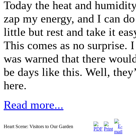
Today the heat and humidit
zap my energy, and I can do
little but rest and take it eas
This comes as no surprise. I
was warned that there woul
be days like this. Well, they
here.
Read more...
Heart Scene: Visitors to Our Garden