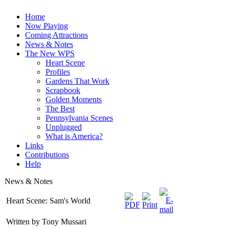
Home
Now Playing
Coming Attractions
News & Notes
The New WPS
Heart Scene
Profiles
Gardens That Work
Scrapbook
Golden Moments
The Best
Pennsylvania Scenes
Unplugged
What is America?
Links
Contributions
Help
News & Notes
Heart Scene: Sam's World
Written by Tony Mussari