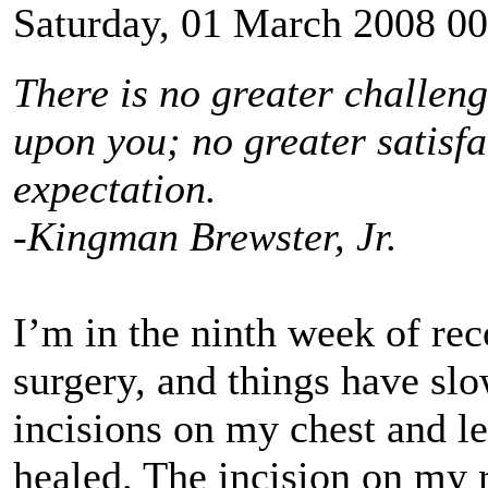
Saturday, 01 March 2008 00
There is no greater challen
upon you; no greater satisfa
expectation.
-Kingman Brewster, Jr.
I’m in the ninth week of re
surgery, and things have sl
incisions on my chest and l
healed. The incision on my 