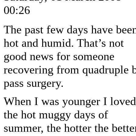
00:26
The past few days have bee
hot and humid. That’s not
good news for someone
recovering from quadruple 
pass surgery.
When I was younger I loved
the hot muggy days of
summer, the hotter the bette