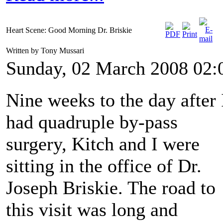
Heart Scene: Good Morning Dr. Briskie
Written by Tony Mussari
Sunday, 02 March 2008 02:
Nine weeks to the day after 
had quadruple by-pass
surgery, Kitch and I were
sitting in the office of Dr.
Joseph Briskie. The road to
this visit was long and