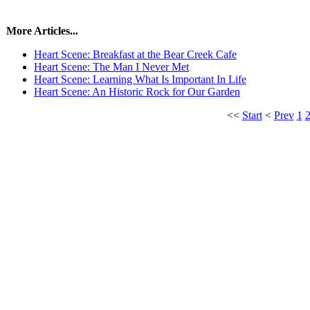
More Articles...
Heart Scene: Breakfast at the Bear Creek Cafe
Heart Scene: The Man I Never Met
Heart Scene: Learning What Is Important In Life
Heart Scene: An Historic Rock for Our Garden
<<
Start
<
Prev
1