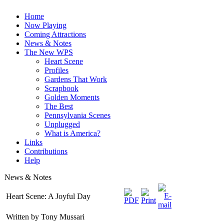
Home
Now Playing
Coming Attractions
News & Notes
The New WPS
Heart Scene
Profiles
Gardens That Work
Scrapbook
Golden Moments
The Best
Pennsylvania Scenes
Unplugged
What is America?
Links
Contributions
Help
News & Notes
Heart Scene: A Joyful Day
Written by Tony Mussari