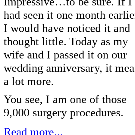
Impressive…to be sure. If I
had seen it one month earlie
I would have noticed it and
thought little. Today as my
wife and I passed it on our
wedding anniversary, it mea
a lot more.
You see, I am one of those
9,000 surgery procedures.
Read more...