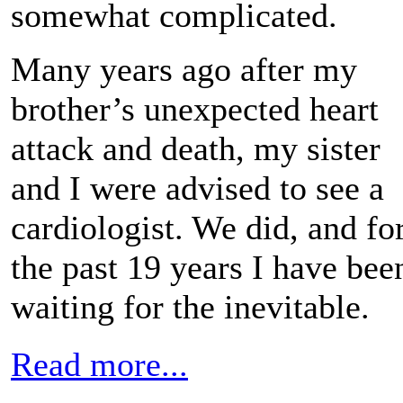
somewhat complicated.
Many years ago after my
brother’s unexpected heart
attack and death, my sister
and I were advised to see a
cardiologist. We did, and fo
the past 19 years I have bee
waiting for the inevitable.
Read more...