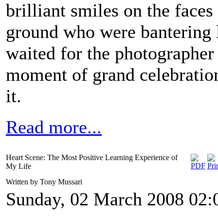
brilliant smiles on the faces
ground who were bantering l
waited for the photographer t
moment of grand celebrati
it.
Read more...
Heart Scene: The Most Positive Learning Experience of
My Life
Written by Tony Mussari
Sunday, 02 March 2008 02: