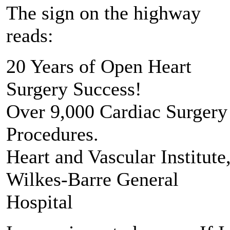
The sign on the highway
reads:
20 Years of Open Heart
Surgery Success!
Over 9,000 Cardiac Surgery
Procedures.
Heart and Vascular Institute
Wilkes-Barre General
Hospital