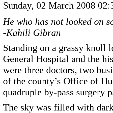
Sunday, 02 March 2008 02:
He who has not looked on so
-Kahili Gibran
Standing on a grassy knoll 
General Hospital and the hi
were three doctors, two bus
of the county’s Office of H
quadruple by-pass surgery pa
The sky was filled with dark