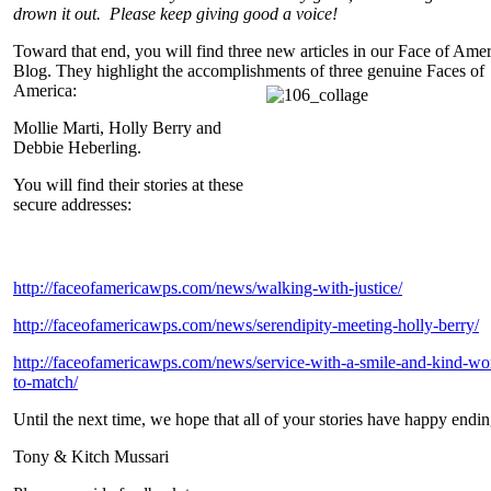
drown it out. Please keep giving good a voice!
Toward that end, you will find three new articles in our Face of Ame
Blog. They highlight the accomplishments of three genuine Faces of
America:
Mollie Marti, Holly Berry and
Debbie Heberling.
You will find their stories at these
secure addresses:
http://faceofamericawps.com/news/walking-with-justice/
http://faceofamericawps.com/news/serendipity-meeting-holly-berry/
http://faceofamericawps.com/news/service-with-a-smile-and-kind-wo
to-match/
Until the next time, we hope that all of your stories have happy endin
Tony & Kitch Mussari