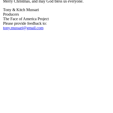
Merry Christmas, and may God bless us everyone.
Tony & Kitch Mussari
Producers
The Face of America Project
Please provide feedback to:
tony.mussari@gmail.com