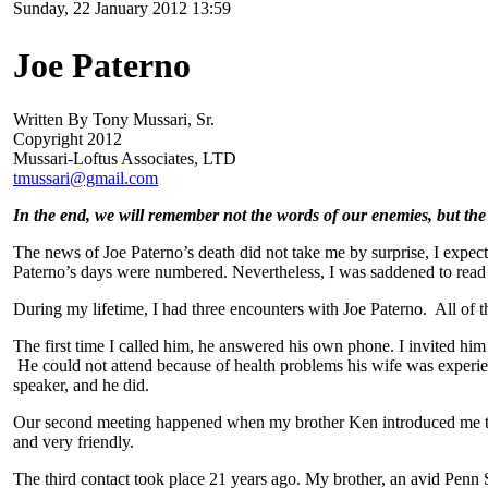
Sunday, 22 January 2012 13:59
Joe Paterno
Written By Tony Mussari, Sr.
Copyright 2012
Mussari-Loftus Associates, LTD
tmussari@gmail.com
In the end, we will remember not the words of our enemies, but the 
The news of Joe Paterno’s death did not take me by surprise, I expec
Paterno’s days were numbered. Nevertheless, I was saddened to read 
During my lifetime, I had three encounters with Joe Paterno. All of 
The first time I called him, he answered his own phone. I invited hi
He could not attend because of health problems his wife was experie
speaker, and he did.
Our second meeting happened when my brother Ken introduced me to J
and very friendly.
The third contact took place 21 years ago. My brother, an avid Penn St