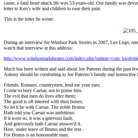
cause, a fatal heart attack.He was 53-years-old. Our family was devast
letter to Ken’s wife and children to ease their pain.
This is the letter he wrote:
During an interview for Windsor Park Stories in 2007, Lee Lispi, one
watch that interview at this address:
http://www.windsorparktheater.com/index.php?option=com_hwdvi
Much has been written and said about Joe Paterno during the past f
Antony should be comforting to Joe Paterno’s family and instructive t
Friends, Romans, countrymen, lend me your ears;
I come to bury Caesar, not to praise him.
The evil that men do lives after them;
The good is oft interred with their bones;
So let it be with Caesar. The noble Brutus
Hath told you Caesar was ambitious:
If it were so, it was a grievous fault,
And grievously hath Caesar answer'd it.
Here, under leave of Brutus and the rest -
For Brutus is an honourable man;