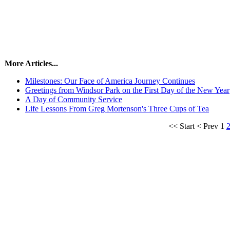
More Articles...
Milestones: Our Face of America Journey Continues
Greetings from Windsor Park on the First Day of the New Year
A Day of Community Service
Life Lessons From Greg Mortenson's Three Cups of Tea
<<
Start
<
Prev
1