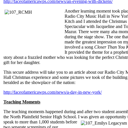
http://faceofamericawps.com/news/an-evening-with-dickens/
Another learning moment took plac
Radio City Music Hall in New Yor
Kitch and I attended the Christmas
Spectacular with Jacqueline and T
Mazur. There were many aha mom
during the stage show. The one tha
made the greatest impression on my
involved a song
Closer Than You 
It provided the theme for a prophet
story about a frazzled mother who was looking for the perfect Christ
gift for her daughter.
This secure address will take you to an article about our Radio City 
Hall Christmas experience and some pictures we took of the building
heralded as the showplace of the nation:
http://faceofamericawps.com/news/a-day-in-new-york/
Teaching Moments
The teaching moments happened during and after two student assembl
the North Plainfield Senior High School. I was given an opportunity
speak to more than 1,000 students before
two separate screenings of our