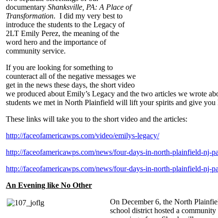
documentary
Shanksville, PA: A Place of
Transformation
. I did my very best to
introduce the students to the Legacy of
2LT Emily Perez, the meaning of the
word hero and the importance of
community service.
If you are looking for something to
counteract all of the negative messages we
get in the news these days, the short video
we produced about Emily’s Legacy and the two articles we wrote abo
students we met in North Plainfield will lift your spirits and give you
These links will take you to the short video and the articles:
http://faceofamericawps.com/video/emilys-legacy/
http://faceofamericawps.com/news/four-days-in-north-plainfield-nj-pa
http://faceofamericawps.com/news/four-days-in-north-plainfield-nj-pa
An Evening like No Other
On December 6, the North Plainfie
school district hosted a community