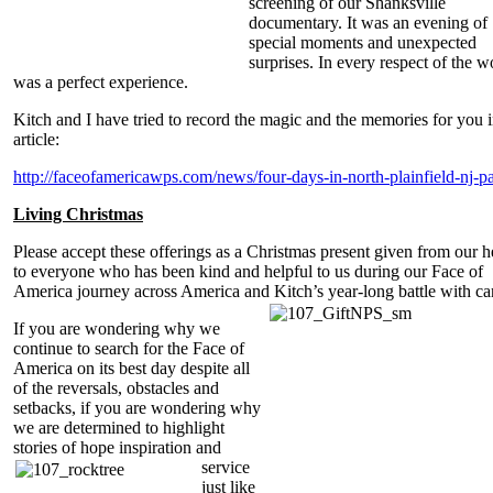
screening of our Shanksville
documentary. It was an evening of
special moments and unexpected
surprises. In every respect of the wo
was a perfect experience.
Kitch and I have tried to record the magic and the memories for you i
article:
http://faceofamericawps.com/news/four-days-in-north-plainfield-nj-pa
Living Christmas
Please accept these offerings as a Christmas present given from our h
to everyone who has been kind and helpful to us during our Face of
America journey across America and Kitch’s year-long battle with ca
If you are wondering why we
continue to search for the Face of
America on its best day despite all
of the reversals, obstacles and
setbacks, if you are wondering why
we are determined to highlight
stories of hope inspiration and
service
just like