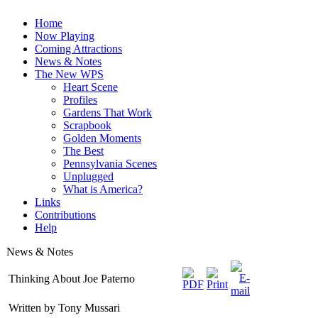
Home
Now Playing
Coming Attractions
News & Notes
The New WPS
Heart Scene
Profiles
Gardens That Work
Scrapbook
Golden Moments
The Best
Pennsylvania Scenes
Unplugged
What is America?
Links
Contributions
Help
News & Notes
Thinking About Joe Paterno
Written by Tony Mussari