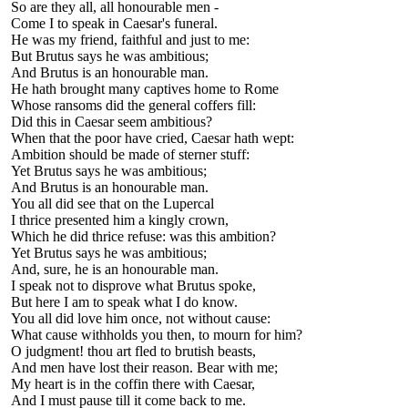
So are they all, all honourable men -
Come I to speak in Caesar's funeral.
He was my friend, faithful and just to me:
But Brutus says he was ambitious;
And Brutus is an honourable man.
He hath brought many captives home to Rome
Whose ransoms did the general coffers fill:
Did this in Caesar seem ambitious?
When that the poor have cried, Caesar hath wept:
Ambition should be made of sterner stuff:
Yet Brutus says he was ambitious;
And Brutus is an honourable man.
You all did see that on the Lupercal
I thrice presented him a kingly crown,
Which he did thrice refuse: was this ambition?
Yet Brutus says he was ambitious;
And, sure, he is an honourable man.
I speak not to disprove what Brutus spoke,
But here I am to speak what I do know.
You all did love him once, not without cause:
What cause withholds you then, to mourn for him?
O judgment! thou art fled to brutish beasts,
And men have lost their reason. Bear with me;
My heart is in the coffin there with Caesar,
And I must pause till it come back to me.