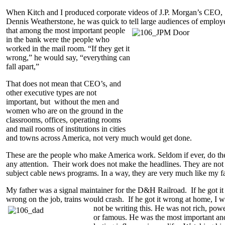
When Kitch and I produced corporate videos of J.P. Morgan’s CEO,
Dennis Weatherstone, he was quick to tell large audiences of employ
that among the most important people
in the bank were the people who
worked in the mail room. “If they get it
wrong,” he would say, “everything can
fall apart,”
That does not mean that CEO’s, and
other executive types are not
important, but without the men and
women who are on the ground in the
classrooms, offices, operating rooms
and mail rooms of institutions in cities
and towns across America, not very much would get done.
These are the people who make America work. Seldom if ever, do th
any attention. Their work does not make the headlines. They are not
subject cable news programs. In a way, they are very much like my fa
My father was a signal maintainer for the D&H Railroad. If he got it
wrong on the job, trains would crash. If he got it wrong at home, I 
not be writing this. He was not rich, pow
or famous. He was the most important an