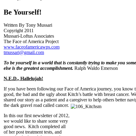
Be Yourself!
Written By Tony Mussari
Copyright 2011
Mussari-Loftus Associates
The Face of America Project
www.faceofamericawps.com
tmussari@gmail.com
To be yourself in a world that is constantly trying to make you som
else is the greatest accomplishment.
Ralph Waldo Emerson
N.E.D., Hallelujah!
If you have been following our Face of America journey, you know 
good, the bad and the ugly about Kitch’s battle with breast cancer. W
shared our story as a patient and a caregiver to help others better navi
the dark gravel road called cancer.
In this our first newsletter of 2012,
we would like to share some very
good news. Kitch completed all
of her post treatment tests, and