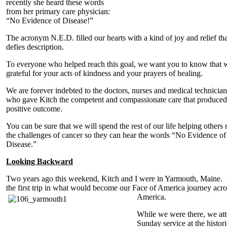
recently she heard these words
from her primary care physician:
“No Evidence of Disease!”
The acronym N.E.D. filled our hearts with a kind of joy and relief tha
defies description.
To everyone who helped reach this goal, we want you to know that 
grateful for your acts of kindness and your prayers of healing.
We are forever indebted to the doctors, nurses and medical technician
who gave Kitch the competent and compassionate care that produced 
positive outcome.
You can be sure that we will spend the rest of our life helping others
the challenges of cancer so they can hear the words “No Evidence of
Disease.”
Looking Backward
Two years ago this weekend, Kitch and I were in Yarmouth, Maine. 
the first trip in what would become our Face of America journey acro
America.
While we were there, we at
Sunday service at the histori