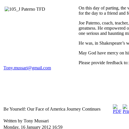
On this day of parting, the
for the day to a friend and f
Joe Paterno, coach, teacher,
greatness. He empowered ot
one serious and haunting m
He was, in Shakespeare’s w
May God have mercy on his
Please provide feedback to:
Tony.mussari@gmail.com
Be Yourself: Our Face of America Journey Continues
Written by Tony Mussari
Monday, 16 January 2012 16:59