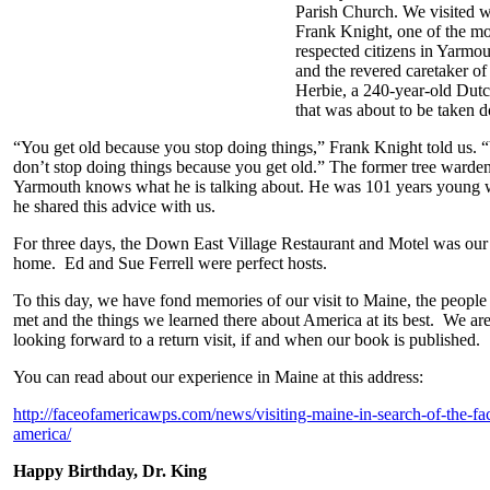
Parish Church. We visited w
Frank Knight, one of the mo
respected citizens in Yarmo
and the revered caretaker of
Herbie, a 240-year-old Dut
that was about to be taken 
“You get old because you stop doing things,” Frank Knight told us. 
don’t stop doing things because you get old.” The former tree warden
Yarmouth knows what he is talking about. He was 101 years young
he shared this advice with us.
For three days, the Down East Village Restaurant and Motel was our
home. Ed and Sue Ferrell were perfect hosts.
To this day, we have fond memories of our visit to Maine, the peopl
met and the things we learned there about America at its best. We ar
looking forward to a return visit, if and when our book is published.
You can read about our experience in Maine at this address:
http://faceofamericawps.com/news/visiting-maine-in-search-of-the-fa
america/
Happy Birthday, Dr. King