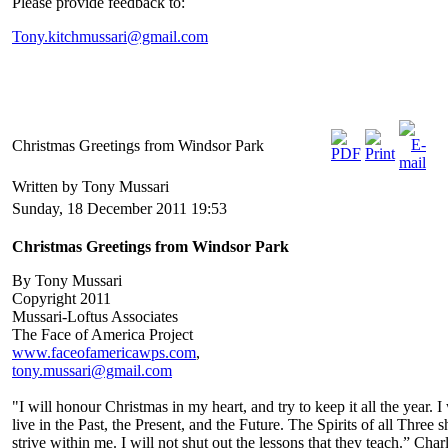
Please provide feedback to:
Tony.kitchmussari@gmail.com
Christmas Greetings from Windsor Park
Written by Tony Mussari
Sunday, 18 December 2011 19:53
Christmas Greetings from Windsor Park
By Tony Mussari
Copyright 2011
Mussari-Loftus Associates
The Face of America Project
www.faceofamericawps.com
,
tony.mussari@gmail.com
"I will honour Christmas in my heart, and try to keep it all the year. I 
live in the Past, the Present, and the Future. The Spirits of all Three s
strive within me. I will not shut out the lessons that they teach.” Char