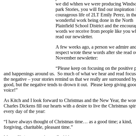
we did whhen we were producing Winds
park Stories, you will find our inspiration 
courageous life of 2LT Emily Perez, in th
wonderful work being done in the North
Plainfield School District and the encoura
words we receive from people like you w
read our newsletter.
A few weeks ago, a person we admire an
respect wrote these words after she read o
November newsletter:
“Please keep on focusing on the positive 
and happenings around us. So much of what we hear and read focus
the negative – your stories remind us that we really are surrounded b
good, but the negative tends to drown it out. Please keep giving goo
voice!”
As Kitch and I look forward to Christmas and the New Year, the wor
Charles Dickens fill our hearts with a desire to live the Christmas spir
every day of the year:
“I have always thought of Christmas time… as a good time; a kind,
forgiving, charitable, pleasant time.”