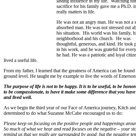
lasting influence in my life. Watching hi
sacrifice for his family gave me a Ph.D. 
really matters in life.
He was not an angry man. He was not a s
absorbed man. He was not stressed out a
his situation. His world was his family, h
neighborhood and his church. He was
thoughtful, generous, and kind. He took 
in his work, and he was grateful for ever
he had. He was a patriotic and loyal citiz
lived a useful life.
From my father, I learned that the greatness of America can be found 
ground level. He taught me by example to live the words of Emerson
The purpose of life is not to be happy. It is to be useful, to be honor
to be compassionate, to have it make some difference that you have 
and lived well.
As we begin the third year of our Face of America journey, Kitch and
determined to do what Suzanne McCabe encouraged us to do:
Please keep on focusing on the positive people and happenings arou
So much of what we hear and read focuses on the negative – your sto
remind us that we really are surrounded by good, but the negative ten