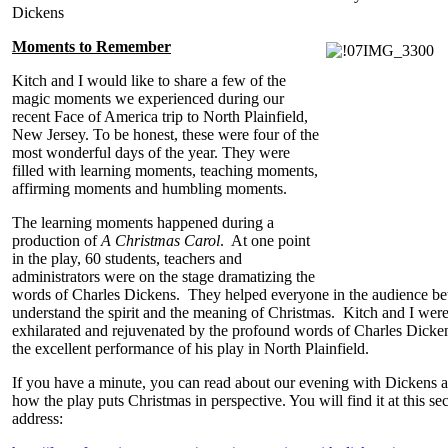
Dickens
Moments to Remember
Kitch and I would like to share a few of the
magic moments we experienced during our
recent Face of America trip to North Plainfield,
New Jersey. To be honest, these were four of the
most wonderful days of the year. They were
filled with learning moments, teaching moments,
affirming moments and humbling moments.
The learning moments happened during a
production of
A Christmas Carol
. At one point
in the play, 60 students, teachers and
administrators were on the stage dramatizing the
words of Charles Dickens. They helped everyone in the audience bet
understand the spirit and the meaning of Christmas. Kitch and I wer
exhilarated and rejuvenated by the profound words of Charles Dicke
the excellent performance of his play in North Plainfield.
If you have a minute, you can read about our evening with Dickens 
how the play puts Christmas in perspective. You will find it at this se
address: