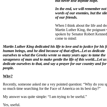
but never lose infinite hope.
In the end, we will remember not
words of our enemies, but the sil
of our friends.
When I think about the life and de
Martin Luther King, the poignant
spoken by Senator Robert Kenne
come to mind:
Martin Luther King dedicated his life to love and to justice for his f
human beings, and he died because of that effort...
Let us dedicate
ourselves to what the Greeks wrote so many years ago: to tame the
savageness of man and to make gentle the life of this world...
Let us
dedicate ourselves to that, and say a prayer for our country and for
people.
Why?
Recently, someone asked me a vey pointed question: “Why do you s
so much time searching for the Face of America on its best day?”
My answer was quite simple: “I am trying to be useful.”
Yes, useful.