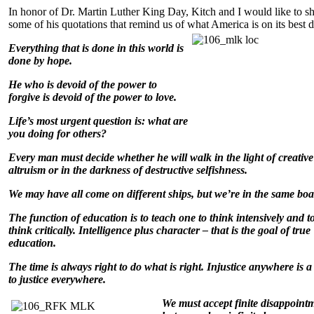
In honor of Dr. Martin Luther King Day, Kitch and I would like to s
some of his quotations that remind us of what America is on its best 
Everything that is done in this world is
done by hope.
He who is devoid of the power to
forgive is devoid of the power to love.
Life’s most urgent question is: what are
you doing for others?
Every man must decide whether he will walk in the light of creative
altruism or in the darkness of destructive selfishness.
We may have all come on different ships, but we’re in the same boa
The function of education is to teach one to think intensively and t
think critically. Intelligence plus character – that is the goal of true
education.
The time is always right to do what is right. Injustice anywhere is a
to justice everywhere.
We must accept finit
e disappoint