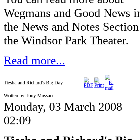
Wegmans and Good News i
the News and Notes Section
the Windsor Park Theater.
Read more...
Tiesha and Richard's Big Day
Written by Tony Mussari
Monday, 03 March 2008
02:09