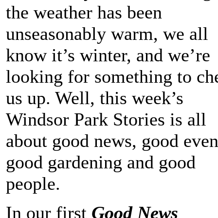
the weather has been
unseasonably warm, we all
know it’s winter, and we’re
looking for something to ch
us up. Well, this week’s
Windsor Park Stories is all
about good news, good even
good gardening and good
people.
In our first
Good News