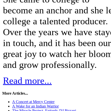
become an anchor and she le
college a talented producer.
Over the years we have stay
in touch, and it has been our
great joy to watch her bloo
and grow professionally.
Read more...
More Articles...
A Concert at Mercy Center
A Wake for an Indian Warrior
The Miracle Project, Epitaph: DJ Pizzani