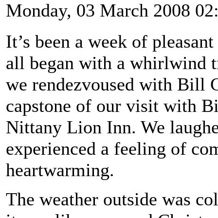
Monday, 03 March 2008 02
It’s been a week of pleasant
all began with a whirlwind t
we rendezvoused with Bill 
capstone of our visit with Bi
Nittany Lion Inn. We laughe
experienced a feeling of co
heartwarming.
The weather outside was col