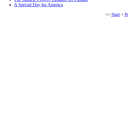
A Special Day for America
<<
Start
<
P