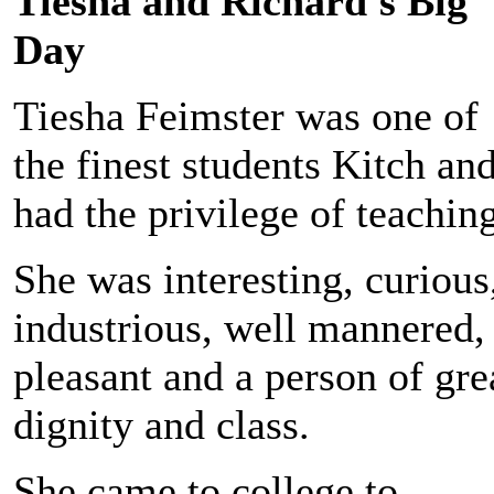
Tiesha and Richard's Big
Day
Tiesha Feimster was one of
the finest students Kitch and
had the privilege of teaching
She was interesting, curious
industrious, well mannered,
pleasant and a person of gre
dignity and class.
She came to college to