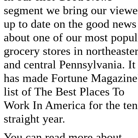
segment we bring our viewe
up to date on the good news
about one of our most popul
grocery stores in northeaste
and central Pennsylvania. It
has made Fortune Magazine
list of The Best Places To
Work In America for the ten
straight year.
You can read more about