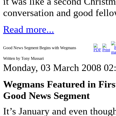
it was like a second Christ
conversation and good fello
Read more...
Good News Segment Begins with Wegmans
Written by Tony Mussari
Monday, 03 March 2008 02
Wegmans Featured in Firs
Good News Segment
It’s January and even thoug