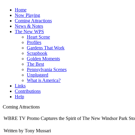
Home
Now Playing
Coming Attractions
News & Notes
The New WPS
Heart Scene
Profiles
Gardens That Work
Scrapbook
Golden Moments
The Best
Pennsylvania Scenes
Unplugged
What is America?
Links
Contributions
Help
Coming Attractions
WBRE TV Promo Captures the Spirit of The New Windsor Park Sto
Written by Tony Mussari