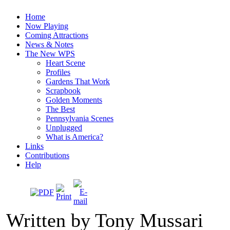
Home
Now Playing
Coming Attractions
News & Notes
The New WPS
Heart Scene
Profiles
Gardens That Work
Scrapbook
Golden Moments
The Best
Pennsylvania Scenes
Unplugged
What is America?
Links
Contributions
Help
Written by Tony Mussari