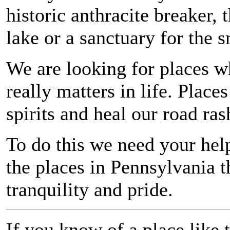
historic anthracite breaker, 
lake or a sanctuary for the s
We are looking for places w
really matters in life. Place
spirits and heal our road ras
To do this we need your hel
the places in Pennsylvania t
tranquility and pride.
If you know of a place like t