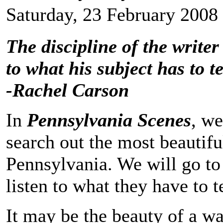
Saturday, 23 February 2008
The discipline of the writer 
to what his subject has to te
-Rachel Carson
In
Pennsylvania Scenes
, we
search out the most beautifu
Pennsylvania. We will go to 
listen to what they have to te
It may be the beauty of a wa