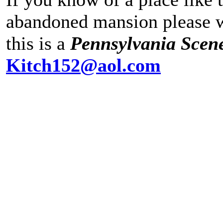
abandoned mansion please wr
this is a
Pennsylvania Scen
Kitch152@aol.com