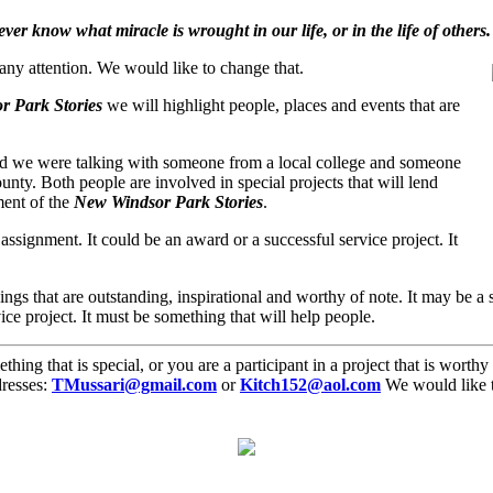
er know what miracle is wrought in our life, or in the life of others.
 any attention. We would like to change that.
 Park Stories
we will highlight people, places and events that are
and we were talking with someone from a local college and someone
nty. Both people are involved in special projects that will lend
ent of the
New Windsor Park Stories
.
l assignment. It could be an award or a successful service project. It
ngs that are outstanding, inspirational and worthy of note. It may be a s
ice project. It must be something that will help people.
g that is special, or you are a participant in a project that is worthy o
dresses:
TMussari@gmail.com
or
Kitch152@aol.com
We would like t