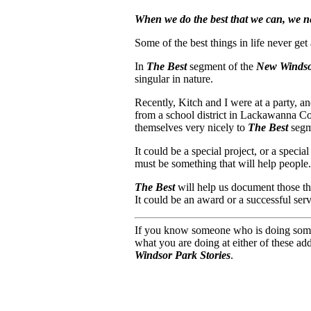
When we do the best that we can, we nev
Some of the best things in life never get
In
The Best
segment of the
New Windsor
singular in nature.
Recently, Kitch and I were at a party, 
from a school district in Lackawanna Cou
themselves very nicely to
The Best
segm
It could be a special project, or a specia
must be something that will help people.
The Best
will help us document those thi
It could be an award or a successful serv
If you know someone who is doing somethin
what you are doing at either of these ad
Windsor Park Stories
.