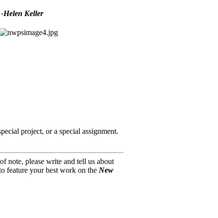
 -Helen Keller
pecial project, or a special assignment.
f note, please write and tell us about
o feature your best work on the
New