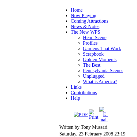
Home
Now Playing
Coming Attractions
News & Notes
The New WPS
Heart Scene
Profiles
Gardens That Work
Scrapbook
Golden Moments
The Best
Pennsylvania Scenes
Unplugged
What is America?
Links
Contributions
Help
Written by Tony Mussari
Saturday, 23 February 2008 23:19