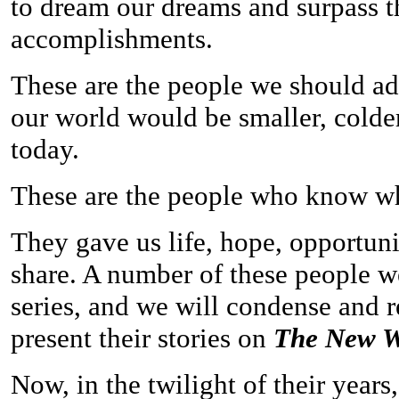
to dream our dreams and surpass t
accomplishments.
These are the people we should ad
our world would be smaller, colde
today.
These are the people who know what
They gave us life, hope, opportun
share. A number of these people wer
series, and we will condense and r
present their stories on
The New W
Now, in the twilight of their years