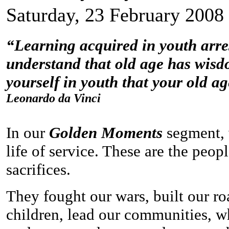
Saturday, 23 February 2008
“Learning acquired in youth arrest
understand that old age has wisdo
yourself in youth that your old ag
Leonardo da Vinci
In our
Golden Moments
segment, 
life of service. These are the peo
sacrifices.
They fought our wars, built our ro
children, lead our communities, w