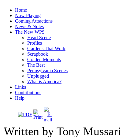
Home
Now Playing
Coming Attractions
News & Notes
The New WPS
Heart Scene
Profiles
Gardens That Work
Scrapbook
Golden Moments
The Best
Pennsylvania Scenes
Unplugged
What is America?
Links
Contributions
Help
Written by Tony Mussari