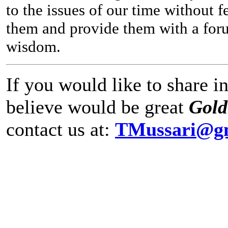
to the issues of our time without 
them and provide them with a forum
wisdom.
If you would like to share 
believe would be great
Gol
contact us at:
TMussari@g