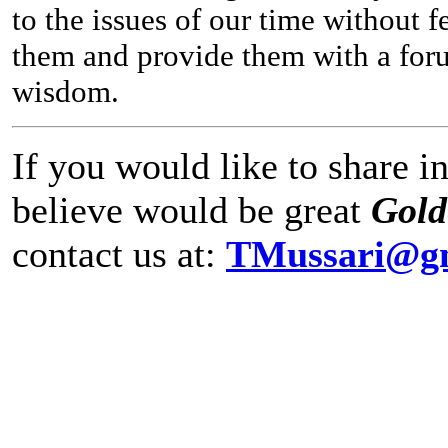
to the issues of our time without 
them and provide them with a forum
wisdom.
If you would like to share 
believe would be great
Gol
contact us at:
TMussari@g