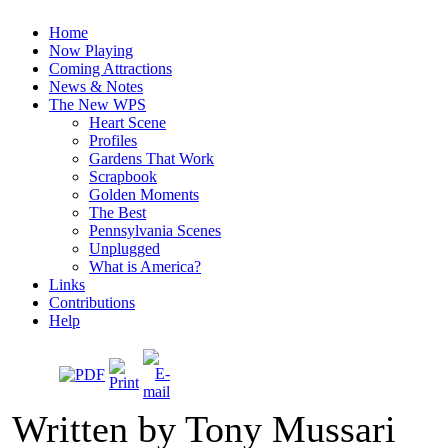
Home
Now Playing
Coming Attractions
News & Notes
The New WPS
Heart Scene
Profiles
Gardens That Work
Scrapbook
Golden Moments
The Best
Pennsylvania Scenes
Unplugged
What is America?
Links
Contributions
Help
Written by Tony Mussari