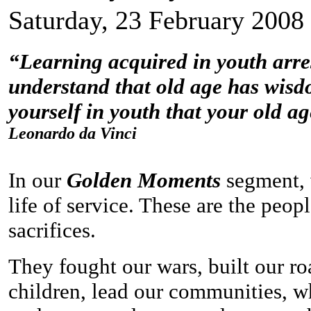
Saturday, 23 February 2008
“Learning acquired in youth arrest
understand that old age has wisdo
yourself in youth that your old ag
Leonardo da Vinci
In our
Golden Moments
segment, 
life of service. These are the peo
sacrifices.
They fought our wars, built our ro
children, lead our communities, w