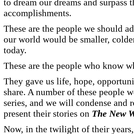
to dream our dreams and surpass t
accomplishments.
These are the people we should ad
our world would be smaller, colde
today.
These are the people who know what
They gave us life, hope, opportun
share. A number of these people wer
series, and we will condense and r
present their stories on
The New W
Now, in the twilight of their years