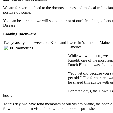
We are forever indebted to the doctors, nurses and medical technici
positive outcome.
You can be sure that we will spend the rest of our life helping other
Disease.”
Looking Backward
Two years ago this weekend, Kitch and I were in Yarmouth, Maine. I
America.
While we were there, we att
Knight, one of the most resp
Dutch Elm that was about t
“You get old because you st
get old.” The former tree 
he shared this advice with u
For three days, the Down Ea
hosts.
To this day, we have fond memories of our visit to Maine, the people
forward to a return visit, if and when our book is published.