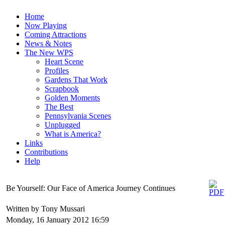
Home
Now Playing
Coming Attractions
News & Notes
The New WPS
Heart Scene
Profiles
Gardens That Work
Scrapbook
Golden Moments
The Best
Pennsylvania Scenes
Unplugged
What is America?
Links
Contributions
Help
Be Yourself: Our Face of America Journey Continues
Written by Tony Mussari
Monday, 16 January 2012 16:59