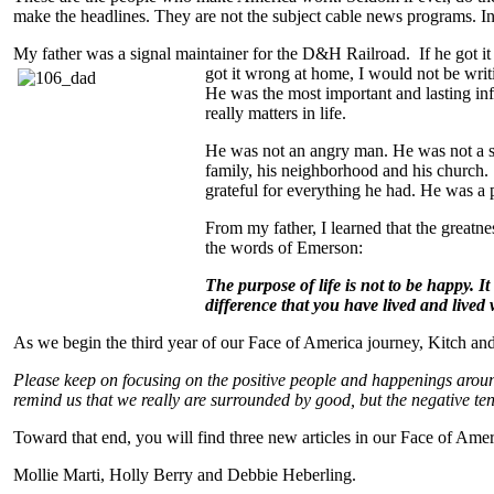
make the headlines. They are not the subject cable news programs. In
My father was a signal maintainer for the D&H Railroad. If he got it
got it wrong at home, I would
not be writ
He was the most important and lasting inf
really matters in life.
He was not an angry man. He was not a se
family, his neighborhood and his church.
grateful for everything he had. He was a pa
From my father, I learned that the greatn
the words of Emerson:
The purpose of life is not to be happy. I
difference that you have lived and lived 
As we begin the third year of our Face of America journey, Kitch a
Please keep on focusing on the positive people and happenings arou
remind us that we really are surrounded by good, but the negative te
Toward that end, you will find three new articles in our Face of Am
Mollie Marti, Holly Berry and Debbie Heberling.