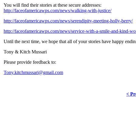
You will find their stories at these secure addresses:
http://faceofamericawps.com/news/walking-with-justice/
http://faceofamericawps.com/news/serendipity-meeting-holly-berry/
http://faceofamericawps.com/news/service-with-a-smile-and-kind-wo
Until the next time, we hope that all of your stories have happy endin
Tony & Kitch Mussari
Please provide feedback to:
Tony.kitchmussari@gmail.com
< Pr