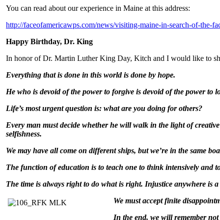
You can read about our experience in Maine at this address:
http://faceofamericawps.com/news/visiting-maine-in-search-of-the-fa
Happy Birthday, Dr. King
In honor of Dr. Martin Luther King Day, Kitch and I would like to sha
Everything that is done in this world is done by hope.
He who is devoid of the power to forgive is devoid of the power to l
Life’s most urgent question is: what are you doing for others?
Every man must decide whether he will walk in the light of creative 
selfishness.
We may have all come on different ships, but we’re in the same boa
The function of education is to teach one to think intensively and to 
The time is always right to do what is right. Injustice anywhere is a
We must accept finit
e disappointm
In the end, we will remember not 