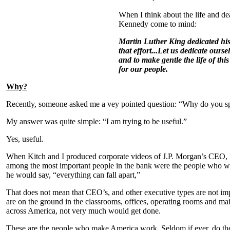
When I think about the life and d
Kennedy come to mind:
Martin Luther King dedicated his 
that effort...
Let us dedicate ourse
and to make gentle the life of this
for our people.
Why?
Recently, someone asked me a vey pointed question: “Why do you spe
My answer was quite simple: “I am trying to be useful.”
Yes, useful.
When Kitch and I produced corporate videos of J.P. Morgan’s CEO, 
among the most important people in the bank were the people who wor
he would say, “everything can fall apart,”
That does not mean that CEO’s, and other executive types are not 
are on the ground in the classrooms, offices, operating rooms and mail
across America, not very much would get done.
These are the people who make America work. Seldom if ever, do the