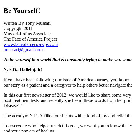
Be Yourself!
Written By Tony Mussari
Copyright 2011
Mussari-Loftus Associates
The Face of America Project
www.faceofamericawps.com
tmussari@gmail.com
To be yourself in a world that is constantly trying to make you som
N.E.D., Hallelujah!
If you have been following our Face of America journey, you know th
our story as a patient and a caregiver to help others better navigate th
In this our first newsletter of 2012, we would like to share some ver
post treatment tests, and recently she heard these words from her pr
Disease!”
The acronym N.E.D. filled our hearts with a kind of joy and relief tha
To everyone who helped reach this goal, we want you to know that we
and your prayers of healing.