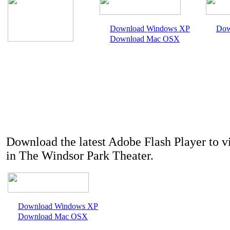
Download Windows XP
Dow
Download Mac OSX
Download the latest Adobe Flash Player to v
in The Windsor Park Theater.
Download Windows XP
Download Mac OSX