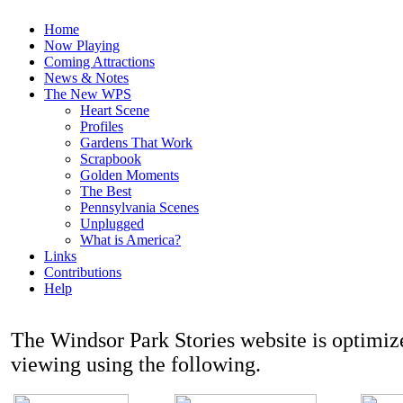
Home
Now Playing
Coming Attractions
News & Notes
The New WPS
Heart Scene
Profiles
Gardens That Work
Scrapbook
Golden Moments
The Best
Pennsylvania Scenes
Unplugged
What is America?
Links
Contributions
Help
The Windsor Park Stories website is optimi
viewing using the following.