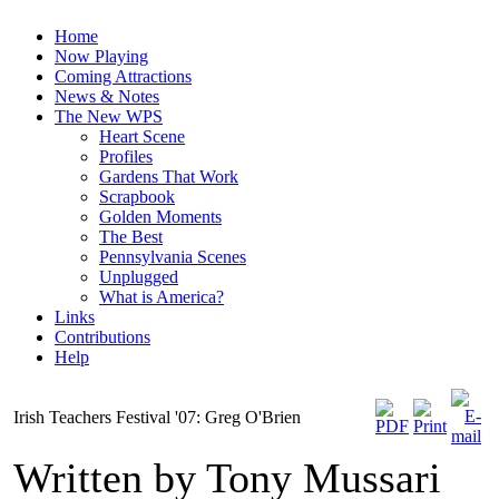
Home
Now Playing
Coming Attractions
News & Notes
The New WPS
Heart Scene
Profiles
Gardens That Work
Scrapbook
Golden Moments
The Best
Pennsylvania Scenes
Unplugged
What is America?
Links
Contributions
Help
Irish Teachers Festival '07: Greg O'Brien
Written by Tony Mussari