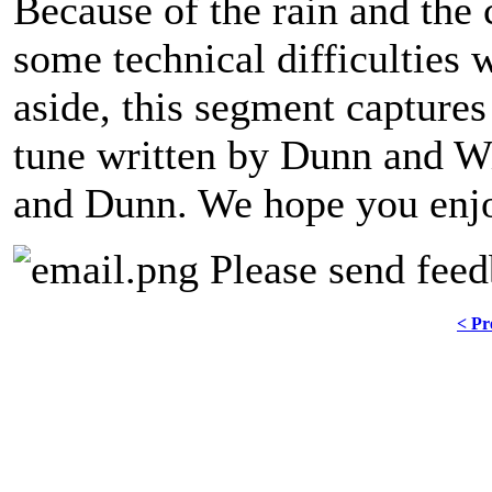
Because of the rain and the
some technical difficulties 
aside, this segment captures
tune written by Dunn and 
and Dunn. We hope you enjoy
Please send feed
< Pr