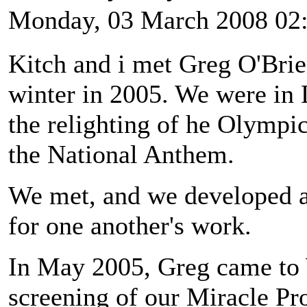
Monday, 03 March 2008 02
Kitch and i met Greg O'Brie
winter in 2005. We were in 
the relighting of he Olympi
the National Anthem.
We met, and we developed a 
for one another's work.
In May 2005, Greg came to W
screening of our Miracle Pro