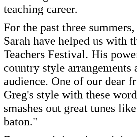
teaching career.
For the past three summers,
Sarah have helped us with th
Teachers Festival. His powe
country style arrangements 
audience. One of our dear f
Greg's style with these wor
smashes out great tunes like
baton."